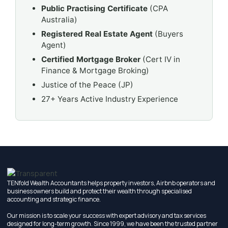
Public Practising Certificate
(CPA
Australia)
Registered Real Estate Agent
(Buyers
Agent)
Certified Mortgage Broker
(Cert IV in
Finance & Mortgage Broking)
Justice of the Peace (JP)
27+ Years Active Industry Experience
TENfold Wealth Accountants helps property investors, Airbnb operators and
business owners build and protect their wealth through specialised
accounting and strategic finance.
Our mission is to scale your success with expert advisory and tax services
designed for long-term growth. Since 1999, we have been the trusted partner