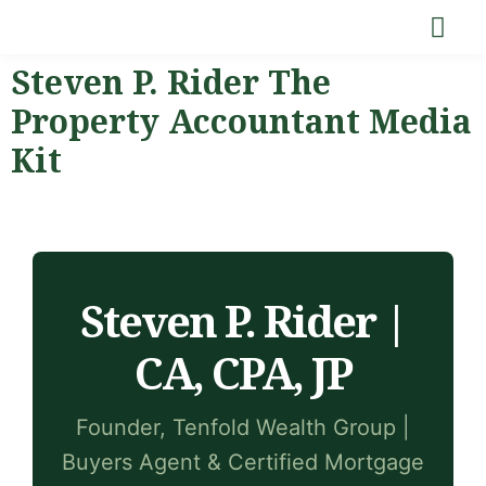
Steven P. Rider The
Property Accountant Media
Kit
Steven P. Rider |
CA, CPA, JP
Founder, Tenfold Wealth Group |
Buyers Agent & Certified Mortgage