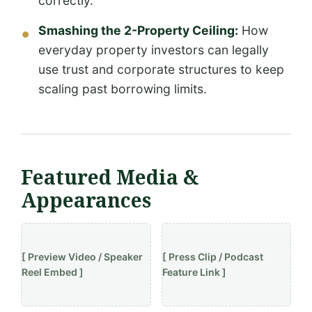
correctly.
Smashing the 2-Property Ceiling:
How
everyday property investors can legally
use trust and corporate structures to keep
scaling past borrowing limits.
Featured Media &
Appearances
[ Preview Video / Speaker
[ Press Clip / Podcast
Reel Embed ]
Feature Link ]