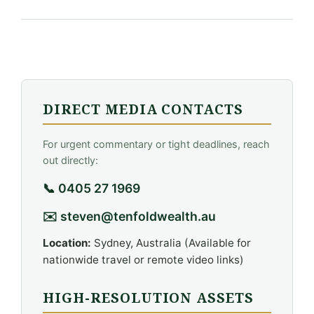
DIRECT MEDIA CONTACTS
For urgent commentary or tight deadlines, reach
out directly:
📞 0405 27 1969
✉️ steven@tenfoldwealth.au
Location:
Sydney, Australia (Available for
nationwide travel or remote video links)
HIGH-RESOLUTION ASSETS