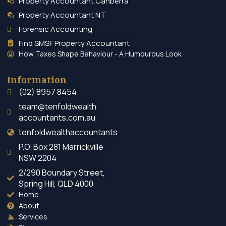
Property Accountant Canberra
Property Accountant NT
Forensic Accounting
Find SMSF Property Accountant
How Taxes Shape Behaviour - A Humourous Look
Information
(02) 8957 8454
team@tenfoldwealth
accountants.com.au
tenfoldwealthaccountants
P.O. Box 281 Marrickville
NSW 2204
2/290 Boundary Street,
Spring Hill, QLD 4000
Home
About
Services