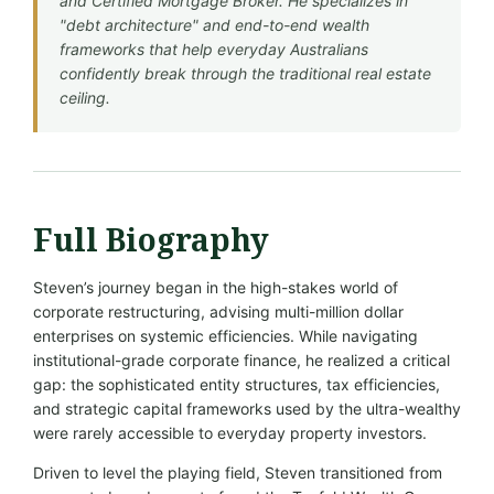
and Certified Mortgage Broker. He specializes in
"debt architecture" and end-to-end wealth
frameworks that help everyday Australians
confidently break through the traditional real estate
ceiling.
Full Biography
Steven’s journey began in the high-stakes world of
corporate restructuring, advising multi-million dollar
enterprises on systemic efficiencies. While navigating
institutional-grade corporate finance, he realized a critical
gap: the sophisticated entity structures, tax efficiencies,
and strategic capital frameworks used by the ultra-wealthy
were rarely accessible to everyday property investors.
Driven to level the playing field, Steven transitioned from