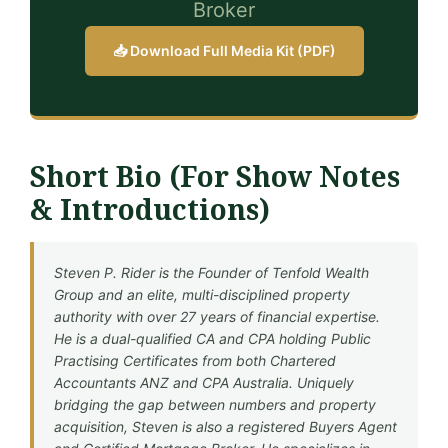
Broker
📥 Download Full Media Kit (PDF)
Short Bio (For Show Notes
& Introductions)
Steven P. Rider is the Founder of Tenfold Wealth
Group and an elite, multi-disciplined property
authority with over 27 years of financial expertise.
He is a dual-qualified CA and CPA holding Public
Practising Certificates from both Chartered
Accountants ANZ and CPA Australia. Uniquely
bridging the gap between numbers and property
acquisition, Steven is also a registered Buyers Agent