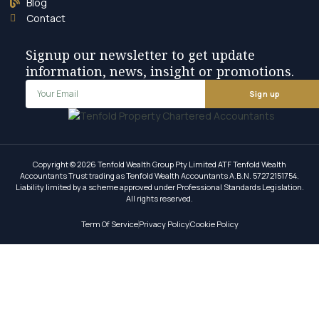
Blog
Contact
Signup our newsletter to get update
information, news, insight or promotions.
Sign up
Copyright © 2026 Tenfold Wealth Group Pty Limited ATF Tenfold Wealth
Accountants Trust trading as Tenfold Wealth Accountants A.B.N. 57272151754.
Liability limited by a scheme approved under Professional Standards Legislation.
All rights reserved.
Term Of Service
Privacy Policy
Cookie Policy