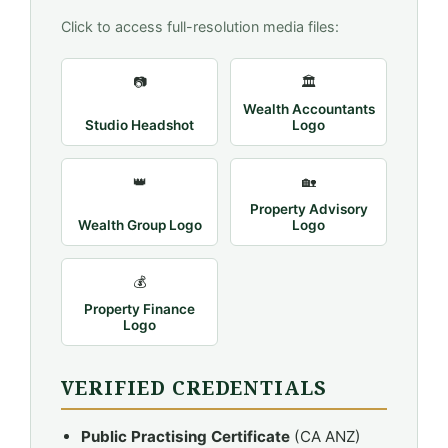
Click to access full-resolution media files:
📷
🏛️
Wealth Accountants
Studio Headshot
Logo
👑
🏡
Property Advisory
Wealth Group Logo
Logo
💰
Property Finance
Logo
VERIFIED CREDENTIALS
Public Practising Certificate
(CA ANZ)