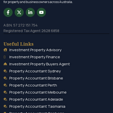
for property and business owners across Australia.
A.B.N. 57 272 151 754
Registered Tax Agent 2628 6858
Useful Links
Investment Property Advisory
Investment Property Finance
Investment Property Buyers Agent
Property Accountant Sydney
Property Accountant Brisbane
Property Accountant Perth
Property Accountant Melbourne
Property Accountant Adelaide
Property Accountant Tasmania