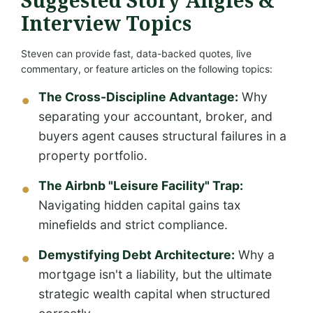
Suggested Story Angles &
Interview Topics
Steven can provide fast, data-backed quotes, live
commentary, or feature articles on the following topics:
The Cross-Discipline Advantage:
Why
separating your accountant, broker, and
buyers agent causes structural failures in a
property portfolio.
The Airbnb "Leisure Facility" Trap:
Navigating hidden capital gains tax
minefields and strict compliance.
Demystifying Debt Architecture:
Why a
mortgage isn't a liability, but the ultimate
strategic wealth capital when structured