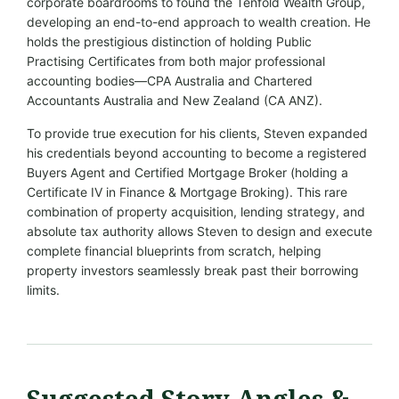
corporate boardrooms to found the Tenfold Wealth Group,
developing an end-to-end approach to wealth creation. He
holds the prestigious distinction of holding Public
Practising Certificates from both major professional
accounting bodies—CPA Australia and Chartered
Accountants Australia and New Zealand (CA ANZ).
To provide true execution for his clients, Steven expanded
his credentials beyond accounting to become a registered
Buyers Agent and Certified Mortgage Broker (holding a
Certificate IV in Finance & Mortgage Broking). This rare
combination of property acquisition, lending strategy, and
absolute tax authority allows Steven to design and execute
complete financial blueprints from scratch, helping
property investors seamlessly break past their borrowing
limits.