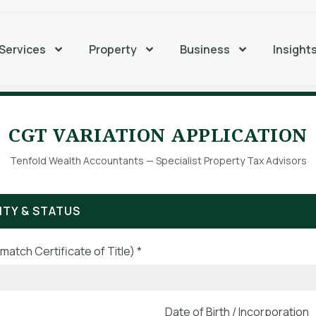
Services
Property
Business
Insight
CGT VARIATION APPLICATION
Tenfold Wealth Accountants — Specialist Property Tax Advisors
ITY & STATUS
match Certificate of Title) *
Date of Birth / Incorporation