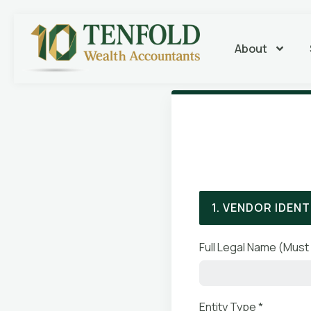
About
1. VENDOR IDENT
Full Legal Name (Must 
Entity Type *