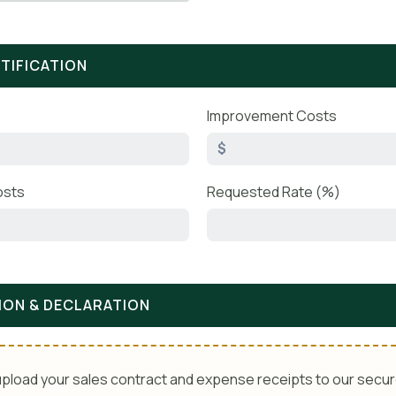
STIFICATION
Improvement Costs
$
osts
Requested Rate (%)
ION & DECLARATION
pload your sales contract and expense receipts to our secur