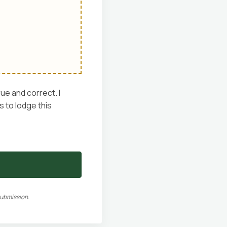
rue and correct. I
 to lodge this
submission.