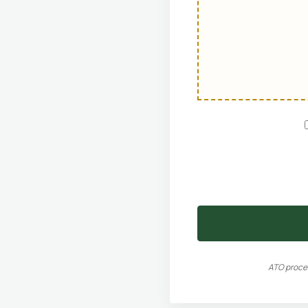
ATO proces