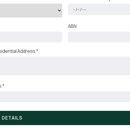
ABN
idential Address *
 *
 DETAILS