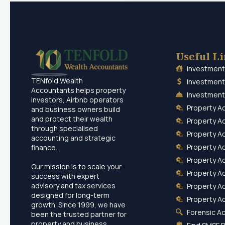
Useful L
Investment
TENfold Wealth
Investment
Accountants helps property
Investment
investors, Airbnb operators
Property A
and business owners build
and protect their wealth
Property A
through specialised
Property A
accounting and strategic
Property A
finance.
Property A
Our mission is to scale your
Property A
success with expert
advisory and tax services
Property A
designed for long-term
Property A
growth. Since 1999, we have
Forensic A
been the trusted partner for
property and business