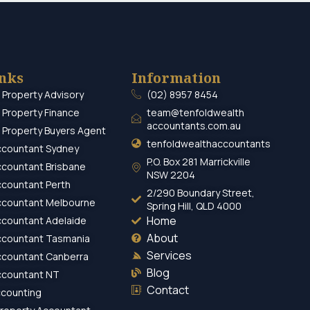
inks
Information
 Property Advisory
(02) 8957 8454
 Property Finance
team@tenfoldwealth
accountants.com.au
 Property Buyers Agent
tenfoldwealthaccountants
ccountant Sydney
P.O. Box 281 Marrickville
ccountant Brisbane
NSW 2204
ccountant Perth
2/290 Boundary Street,
ccountant Melbourne
Spring Hill, QLD 4000
Home
ccountant Adelaide
About
ccountant Tasmania
Services
ccountant Canberra
Blog
ccountant NT
Contact
ccounting