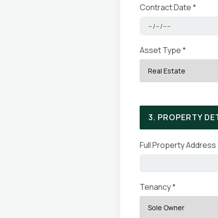
Contract Date *
Asset Type *
3. PROPERTY DE
Full Property Address 
Tenancy *