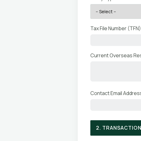
Tax File Number (TFN)
Current Overseas Res
Contact Email Address
2. TRANSACTION