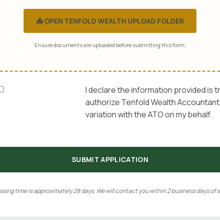
📤 OPEN TENFOLD WEALTH UPLOAD FOLDER
Ensure documents are uploaded before submitting this form.
I declare the information provided is t
authorize Tenfold Wealth Accountants
variation with the ATO on my behalf.
SUBMIT APPLICATION
sing time is approximately 28 days. We will contact you within 2 business days of 