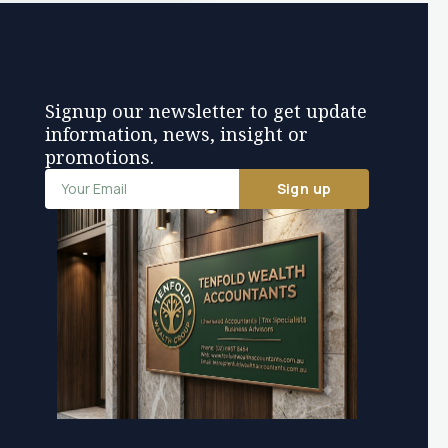
Signup our newsletter to get update
information, news, insight or
promotions.
Sign up