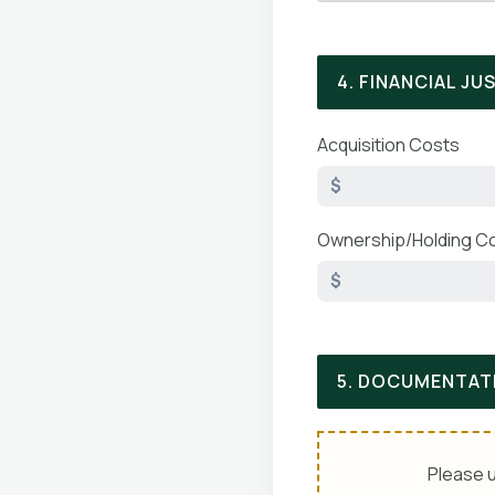
4. FINANCIAL JU
Acquisition Costs
$
Ownership/Holding C
$
5. DOCUMENTAT
Please u