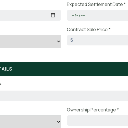
Expected Settlement Date *
Contract Sale Price *
$
TAILS
*
Ownership Percentage *