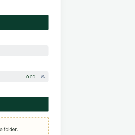
%
e folder: