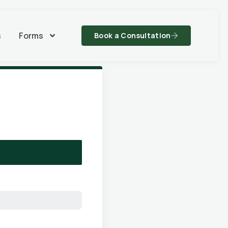
s
Forms
Book a Consultation