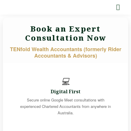
Book an Expert
Consultation Now
TENfold Wealth Accountants (formerly Rider
Accountants & Advisors)
💻
Digital First
Secure online Google Meet consultations with
experienced Chartered Accountants from anywhere in
Australia.