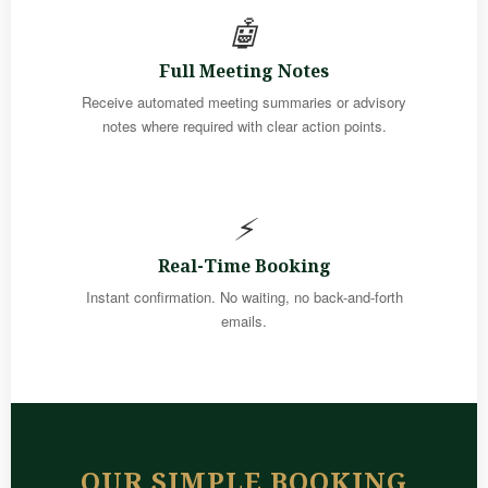
🤖
Full Meeting Notes
Receive automated meeting summaries or advisory
notes where required with clear action points.
⚡
Real-Time Booking
Instant confirmation. No waiting, no back-and-forth
emails.
OUR SIMPLE BOOKING