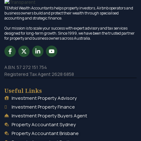
TENfold Wealth Accountants helps property investors, Airbnb operators and
business owners build and protect their wealth through specialised
accounting and strategic finance.
Our mission is to scale your success with expert advisory and tax services
designed for long-term growth. Since 1999, we have been the trusted partner
for property and business owners across Australia.
A.B.N. 57 272 151 754
Registered Tax Agent 2628 6858
Useful Links
Investment Property Advisory
Investment Property Finance
Investment Property Buyers Agent
Property Accountant Sydney
Property Accountant Brisbane