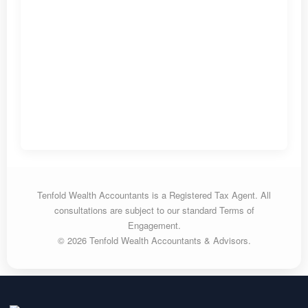
Tenfold Wealth Accountants is a Registered Tax Agent. All
consultations are subject to our standard Terms of
Engagement.
© 2026 Tenfold Wealth Accountants & Advisors.