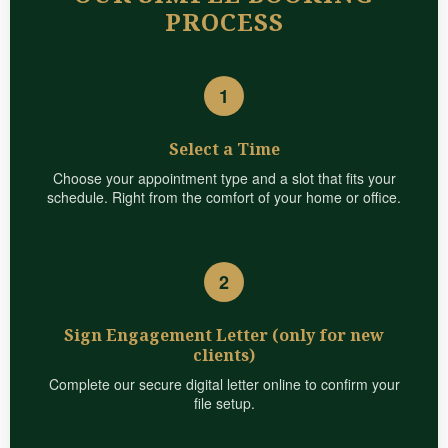
PROCESS
1
Select a Time
Choose your appointment type and a slot that fits your
schedule. Right from the comfort of your home or office.
2
Sign Engagement Letter (only for new
clients)
Complete our secure digital letter online to confirm your
file setup.