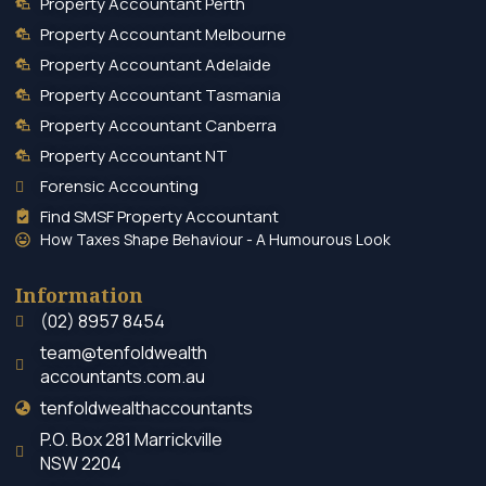
Property Accountant Perth
Property Accountant Melbourne
Property Accountant Adelaide
Property Accountant Tasmania
Property Accountant Canberra
Property Accountant NT
Forensic Accounting
Find SMSF Property Accountant
How Taxes Shape Behaviour - A Humourous Look
Information
(02) 8957 8454
team@tenfoldwealth
accountants.com.au
tenfoldwealthaccountants
P.O. Box 281 Marrickville
NSW 2204