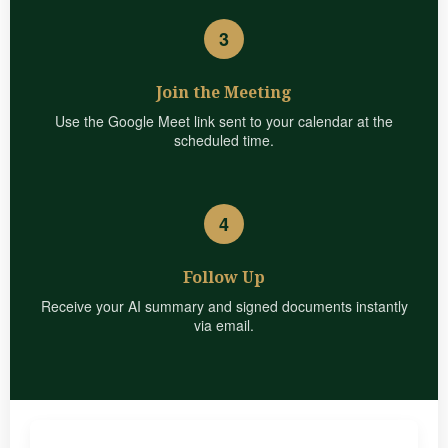
3
Join the Meeting
Use the Google Meet link sent to your calendar at the
scheduled time.
4
Follow Up
Receive your AI summary and signed documents instantly
via email.