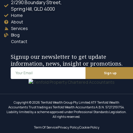
2/290 Boundary Street,
Spring Hill, QLD 4000
Home
About
Services
Blog
Contact
Signup our newsletter to get update
information, news, insight or promotions.
Sign up
Copyright © 2026 Tenfold Wealth Group Pty Limited ATF Tenfold Wealth
Accountants Trust trading as Tenfold Wealth Accountants A.B.N. 57272151754.
Liability limited by a scheme approved under Professional Standards Legislation.
All rights reserved.
Term Of Service
Privacy Policy
Cookie Policy