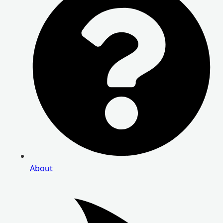
About