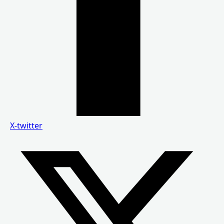
X-twitter