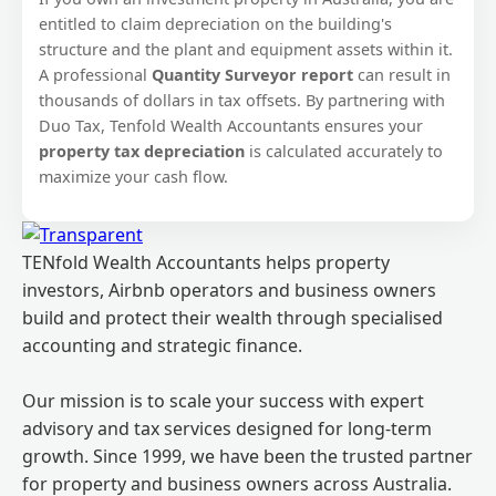
entitled to claim depreciation on the building's
structure and the plant and equipment assets within it.
A professional
Quantity Surveyor report
can result in
thousands of dollars in tax offsets. By partnering with
Duo Tax, Tenfold Wealth Accountants ensures your
property tax depreciation
is calculated accurately to
maximize your cash flow.
TENfold Wealth Accountants helps property
investors, Airbnb operators and business owners
build and protect their wealth through specialised
accounting and strategic finance.
Our mission is to scale your success with expert
advisory and tax services designed for long-term
growth. Since 1999, we have been the trusted partner
for property and business owners across Australia.