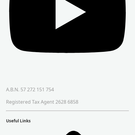
A.B.N. 57 272 151 754
Registered Tax Agent 2628 6858
Useful Links