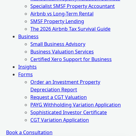
Specialist SMSF Property Accountant
Airbnb vs Long-Term Rental
SMSF Property Lending
The 2026 Airbnb Tax Survival Guide
Business
Small Business Advisory
Business Valuation Services
Certified Xero Support for Business
Insights
Forms
Order an Investment Property
Depreciation Report
Request a CGT Valuation
PAYG Withholding Variation Application
Sophisticated Investor Certificate
CGT Variation Application
Book a Consultation