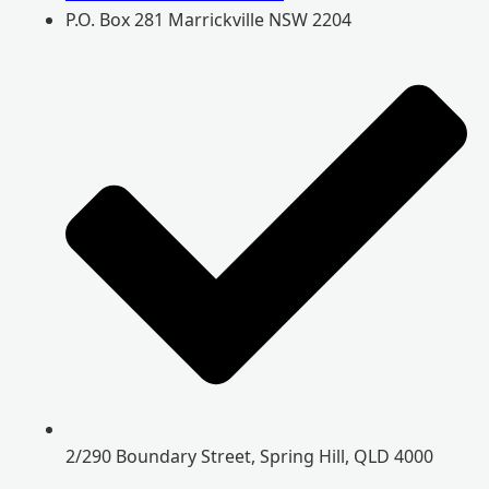
P.O. Box 281 Marrickville NSW 2204
2/290 Boundary Street, Spring Hill, QLD 4000