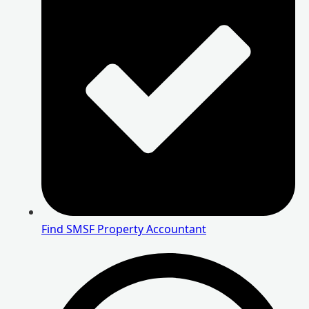
Find SMSF Property Accountant