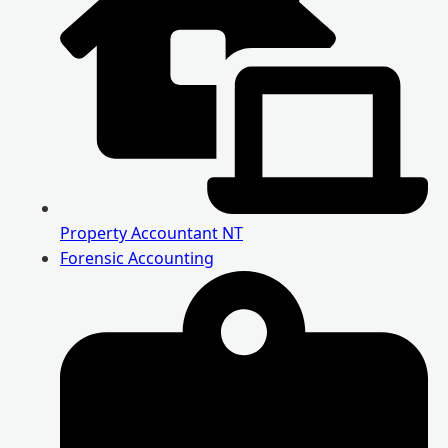
Property Accountant NT
Forensic Accounting