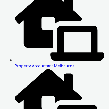
Property Accountant Melbourne