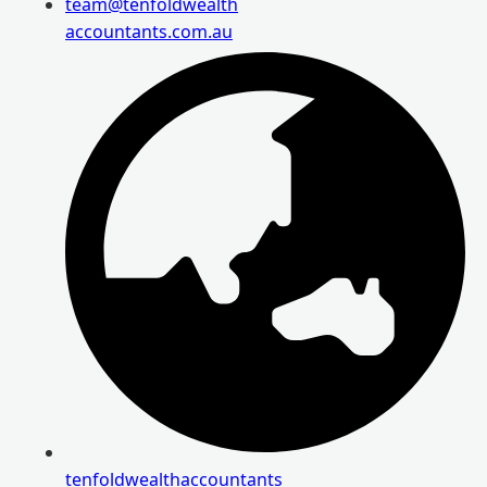
team@tenfoldwealth
accountants.com.au
tenfoldwealthaccountants