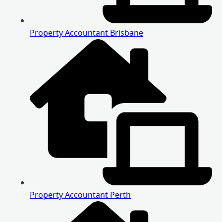
Property Accountant Brisbane
Property Accountant Perth