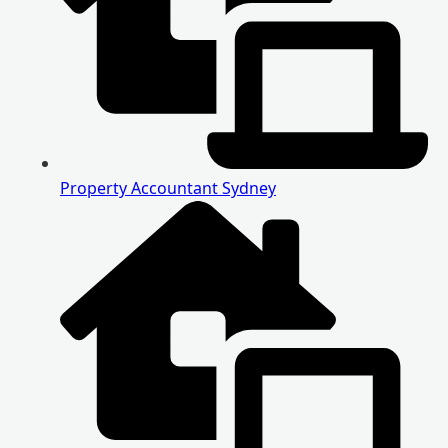
Property Accountant Sydney