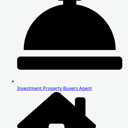
Investment Property Buyers Agent