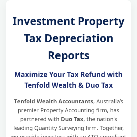
Investment Property
Tax Depreciation
Reports
Maximize Your Tax Refund with
Tenfold Wealth & Duo Tax
Tenfold Wealth Accountants
, Australia’s
premier Property Accounting firm, has
partnered with
Duo Tax
, the nation's
leading Quantity Surveying firm. Together,
we provide investors with an ATO-compliant