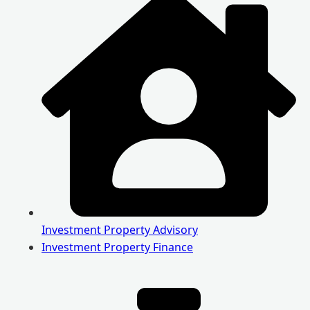
Investment Property Advisory
Investment Property Finance