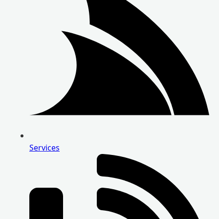
Services