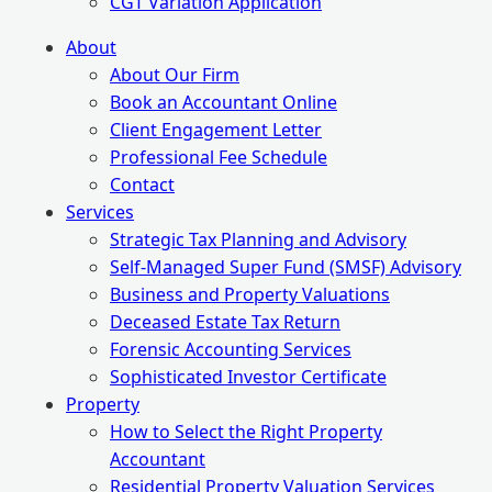
CGT Variation Application
About
About Our Firm
Book an Accountant Online
Client Engagement Letter
Professional Fee Schedule
Contact
Services
Strategic Tax Planning and Advisory
Self-Managed Super Fund (SMSF) Advisory
Business and Property Valuations
Deceased Estate Tax Return
Forensic Accounting Services
Sophisticated Investor Certificate
Property
How to Select the Right Property
Accountant
Residential Property Valuation Services