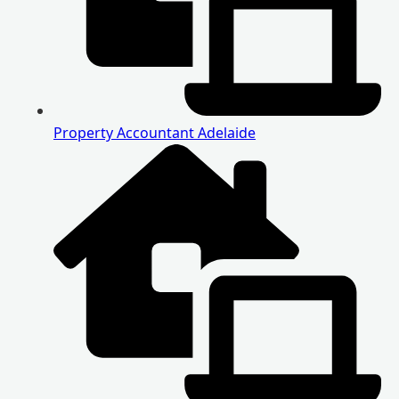
Property Accountant Adelaide