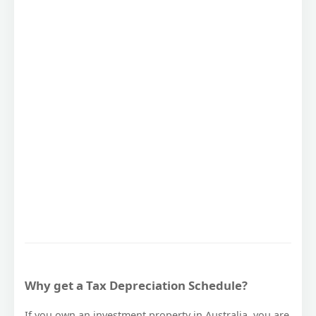
Why get a Tax Depreciation Schedule?
If you own an investment property in Australia, you are