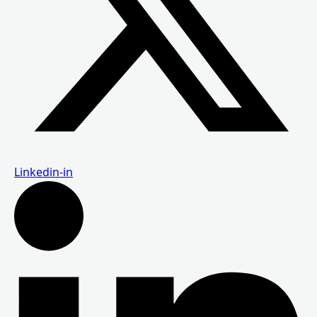
Linkedin-in