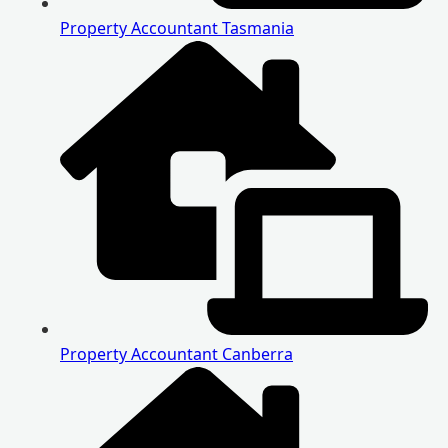
Property Accountant Tasmania
Property Accountant Canberra