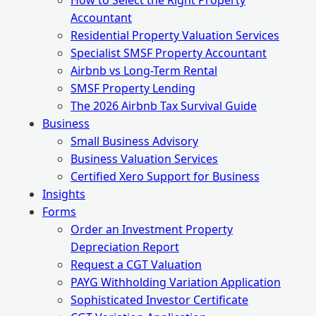
How to Select the Right Property
Accountant
Residential Property Valuation Services
Specialist SMSF Property Accountant
Airbnb vs Long-Term Rental
SMSF Property Lending
The 2026 Airbnb Tax Survival Guide
Business
Small Business Advisory
Business Valuation Services
Certified Xero Support for Business
Insights
Forms
Order an Investment Property
Depreciation Report
Request a CGT Valuation
PAYG Withholding Variation Application
Sophisticated Investor Certificate