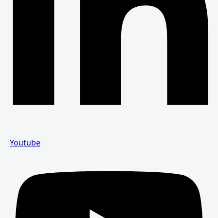
Youtube