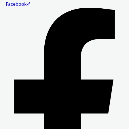
Facebook-f