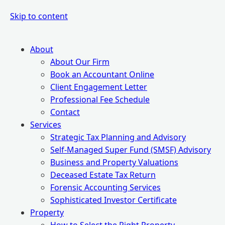
Skip to content
About
About Our Firm
Book an Accountant Online
Client Engagement Letter
Professional Fee Schedule
Contact
Services
Strategic Tax Planning and Advisory
Self-Managed Super Fund (SMSF) Advisory
Business and Property Valuations
Deceased Estate Tax Return
Forensic Accounting Services
Sophisticated Investor Certificate
Property