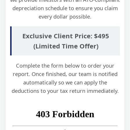
depreciation schedule to ensure you claim
every dollar possible.
Exclusive Client Price: $495
(Limited Time Offer)
Complete the form below to order your
report. Once finished, our team is notified
automatically so we can apply the
deductions to your tax return immediately.