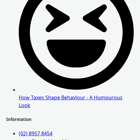
How Taxes Shape Behaviour - A Humourous
Look
Information
(02) 8957 8454