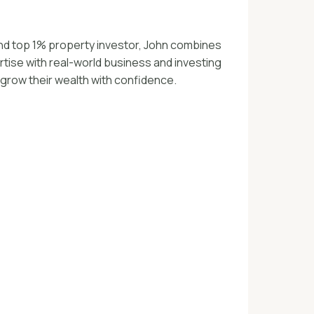
nd top 1% property investor, John combines
tise with real-world business and investing
 grow their wealth with confidence.