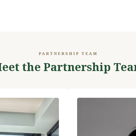
PARTNERSHIP TEAM
eet the Partnership Te