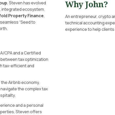
Why John?
roup
, Steven has evolved
l, integrated ecosystem.
fold Property Finance
,
An entrepreneur, crypto a
a seamless “Seed to
technical accounting exper
orth.
experience to help clients
CA/CPA and a Certified
 between tax optimization
h tax-efficient and
in the Airbnb economy,
 navigate the complex tax
pitality.
perience and a personal
operties, Steven offers