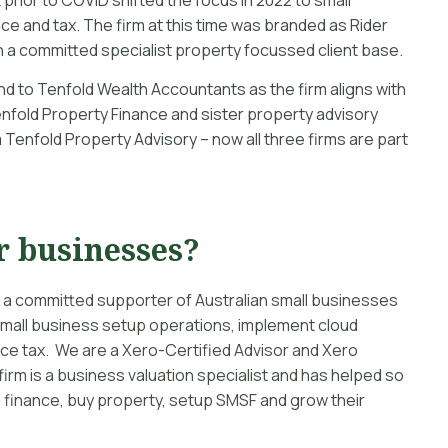
ce and tax. The firm at this time was branded as Rider
 a committed specialist property focussed client base.
d to Tenfold Wealth Accountants as the firm aligns with
enfold Property Finance and sister property advisory
 Tenfold Property Advisory – now all three firms are part
r businesses?
 a committed supporter of Australian small businesses
mall business setup operations, implement cloud
e tax. We are a Xero-Certified Advisor and Xero
irm is a business valuation specialist and has helped so
finance, buy property, setup SMSF and grow their