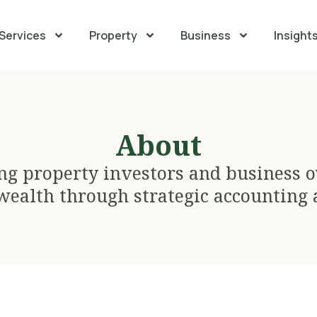
Services
Property
Business
Insight
About
ng property investors and business 
wealth through strategic accounting 