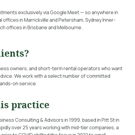
intments exclusively via Google Meet — so anywhere in
l offices in Marrickville and Petersham, Sydney Inner-
ch offices in Brisbane and Melbourne.
lients?
iness owners, and short-term rental operators who want
 advice. We work with a select number of committed
 hands-on service
is practice
siness Consulting & Advisors in 1999, based in Pitt St in
pidly over 25 years working with mid-tier companies, a
prior to COVID shifted the focus in 2022 to small