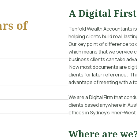
A Digital Firs
rs of
Tenfold Wealth Accountants is
helping clients build real, las
Our key point of difference to 
which means that we service cl
business clients can take adv
Now most documents are digita
clients for later reference. Th
advantage of meeting with a to
We are a Digital Firm that co
clients based anywhere in Aust
offices in Sydney’s Inner-West
Where are we