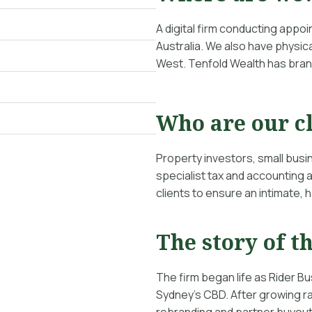
A digital firm conducting appo
Australia. We also have physica
West. Tenfold Wealth has bran
Who are our c
Property investors, small bus
specialist tax and accounting
clients to ensure an intimate,
The story of th
The firm began life as Rider Bu
Sydney’s CBD. After growing ra
rebranding and partner buyout 