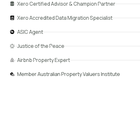
Xero Certified Advisor & Champion Partner
Xero Accredited Data Migration Specialist
ASIC Agent
Justice of the Peace
Airbnb Property Expert
Member Australian Property Valuers Institute