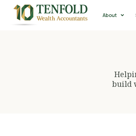
About
Helpi
build 