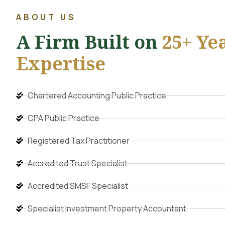
ABOUT US
A Firm Built on
25+ Yea
Expertise
Chartered Accounting Public Practice
CPA Public Practice
Registered Tax Practitioner
Accredited Trust Specialist
Accredited SMSF Specialist
Specialist Investment Property Accountant