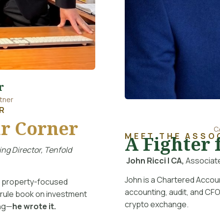
r
tner
R
r Corner
C
MEET THE ASSO
A Fighter 
ng Director, Tenfold
John Ricci | CA,
Associate
John is a Chartered Accou
nt property-focused
accounting, audit, and CFO
 rule book on investment
crypto exchange.
ing—
he wrote it.