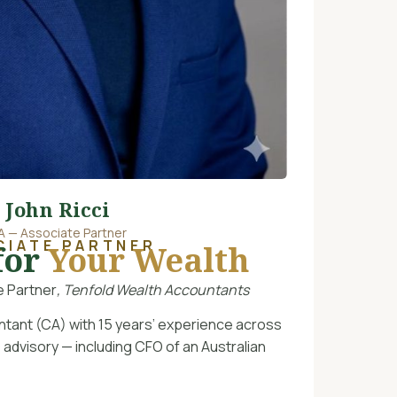
John Ricci
A — Associate Partner
CIATE PARTNER
for
Your Wealth
 Partner
, Tenfold Wealth Accountants
ntant (CA) with 15 years’ experience across
 advisory — including CFO of an Australian