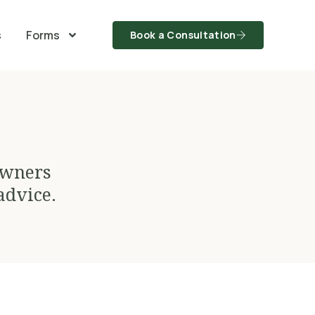
s
Forms
Book a Consultation
owners
advice.