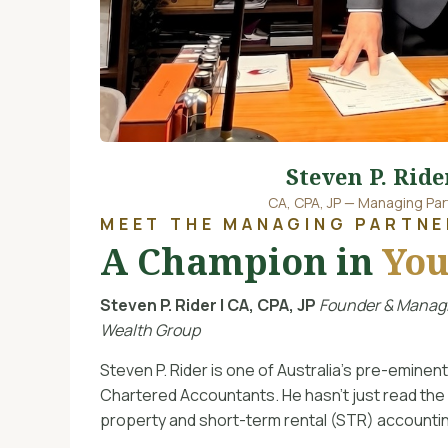
Steven P. Ride
CA, CPA, JP — Managing Par
MEET THE MANAGING PARTNE
A Champion in
You
Steven P. Rider | CA, CPA, JP
Founder & Managi
Wealth Group
Steven P. Rider is one of Australia’s pre-emine
Chartered Accountants. He hasn’t just read the
property and short-term rental (STR) account