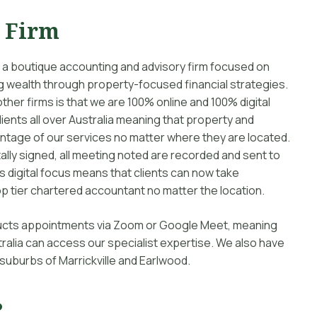
t Firm
 a boutique accounting and advisory firm focused on
ting wealth through property-focused financial strategies.
other firms is that we are 100% online and 100% digital
ients all over Australia meaning that property and
antage of our services no matter where they are located.
lly signed, all meeting noted are recorded and sent to
is digital focus means that clients can now take
p tier chartered accountant no matter the location.
nducts appointments via Zoom or Google Meet, meaning
ralia can access our specialist expertise. We also have
 suburbs of Marrickville and Earlwood.
?