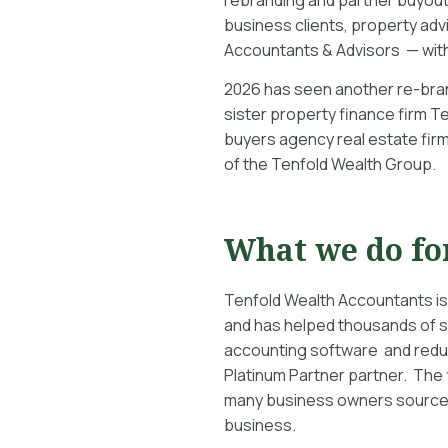
business clients, property advi
Accountants & Advisors — with
2026 has seen another re-bran
sister property finance firm T
buyers agency real estate firm
of the Tenfold Wealth Group.
What we do fo
Tenfold Wealth Accountants is
and has helped thousands of s
accounting software and reduc
Platinum Partner partner. The f
many business owners source 
business.