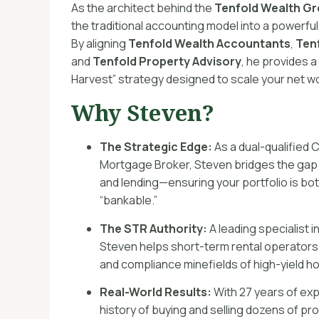
As the architect behind the
Tenfold Wealth G
the traditional accounting model into a powerfu
By aligning
Tenfold Wealth Accountants
,
Ten
and
Tenfold Property Advisory
, he provides 
Harvest” strategy designed to scale your net w
Why Steven?
The Strategic Edge:
As a dual-qualified 
Mortgage Broker, Steven bridges the gap
and lending—ensuring your portfolio is bot
“bankable.”
The STR Authority:
A leading specialist 
Steven helps short-term rental operators
and compliance minefields of high-yield hos
Real-World Results:
With 27 years of ex
history of buying and selling dozens of pr