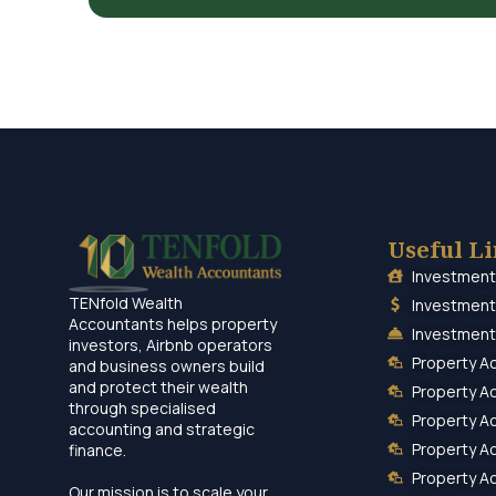
Useful L
Investment
TENfold Wealth
Investment
Accountants helps property
Investment
investors, Airbnb operators
Property A
and business owners build
and protect their wealth
Property A
through specialised
Property A
accounting and strategic
Property A
finance.
Property A
Our mission is to scale your