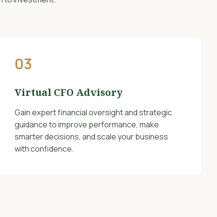
03
Virtual CFO Advisory
Gain expert financial oversight and strategic
guidance to improve performance, make
smarter decisions, and scale your business
with confidence.