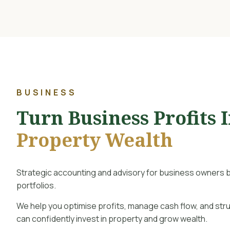
BUSINESS
Turn Business Profits 
Property Wealth
Strategic accounting and advisory for business owners b
portfolios.
We help you optimise profits, manage cash flow, and str
can confidently invest in property and grow wealth.