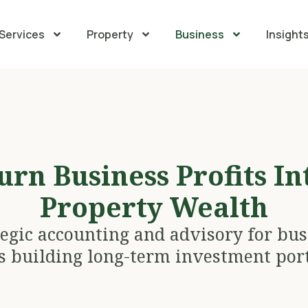
Services
Property
Business
Insight
urn Business Profits In
Property Wealth
tegic accounting and advisory for bus
 building long-term investment port