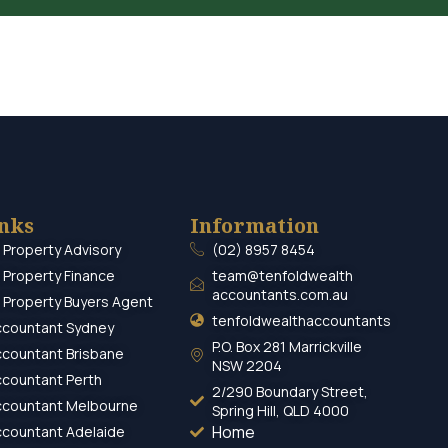
inks
Information
 Property Advisory
(02) 8957 8454
 Property Finance
team@tenfoldwealth
accountants.com.au
 Property Buyers Agent
tenfoldwealthaccountants
ccountant Sydney
P.O. Box 281 Marrickville
ccountant Brisbane
NSW 2204
ccountant Perth
2/290 Boundary Street,
ccountant Melbourne
Spring Hill, QLD 4000
Home
ccountant Adelaide