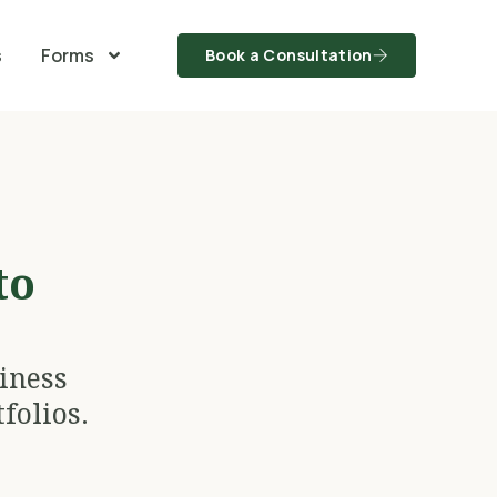
s
Forms
Book a Consultation
to
iness
folios.