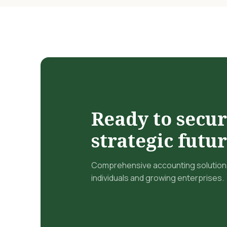
Ready to secu
strategic futu
Comprehensive accounting solutions
individuals and growing enterprises.