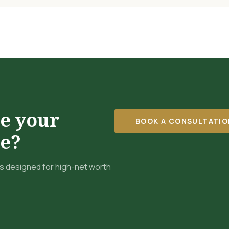
re your
BOOK A CONSULTATIO
re?
 designed for high-net worth