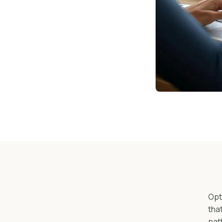
Opt
tha
pat