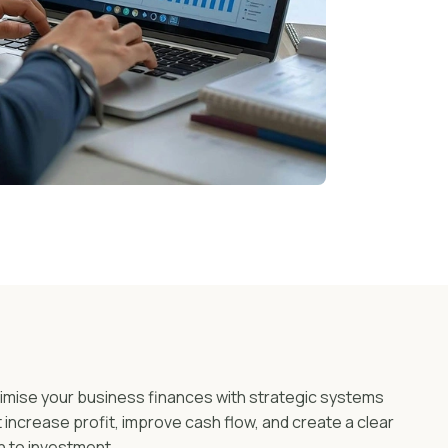
imise your business finances with strategic systems
t increase profit, improve cash flow, and create a clear
h to investment.