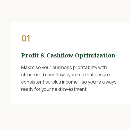
01
Profit & Cashflow Optimization
Maximise your business profitability with
structured cashflow systems that ensure
consistent surplus income—so you’re always
ready for your next investment.