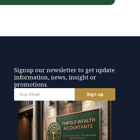
Signup our newsletter to get update
information, news, insight or
promotions.
Sign up