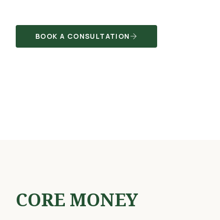
BOOK A CONSULTATION
CORE MONEY