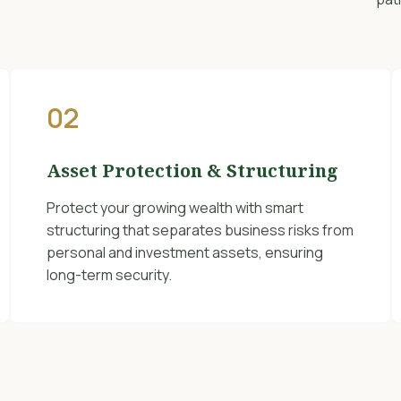
02
Asset Protection & Structuring
Protect your growing wealth with smart
structuring that separates business risks from
personal and investment assets, ensuring
long-term security.