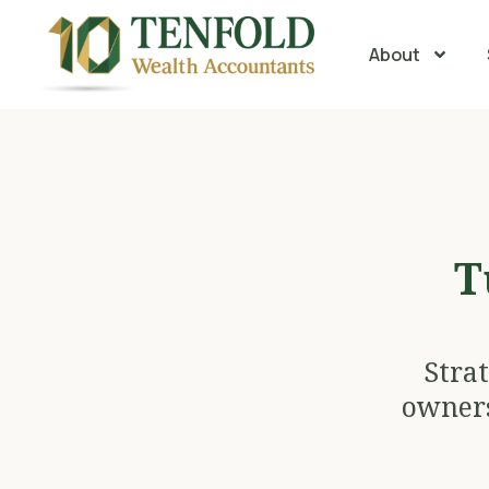
About
T
Stra
owners