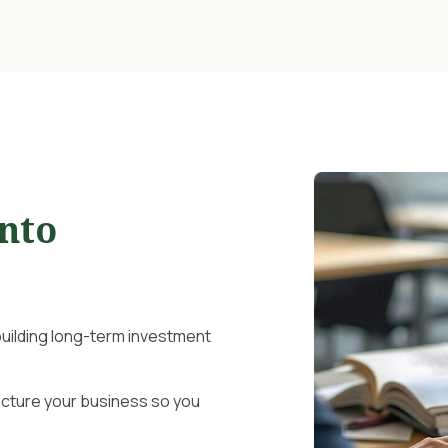
Into
uilding long-term investment
ucture your business so you