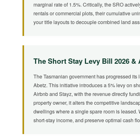
marginal rate of 1.5%. Critically, the SRO activel
rentals or commercial plots, their cumulative un
your title layouts to decouple combined land ass
The Short Stay Levy Bill 2026 &
The Tasmanian government has progressed its legi
Abetz. This initiative introduces a 5% levy on s
Airbnb and Stayz, with the revenue directly fundi
property owner, it alters the competitive landsc
dwellings where a single spare room is leased. We
short-stay income, and preserve optimal cash fl