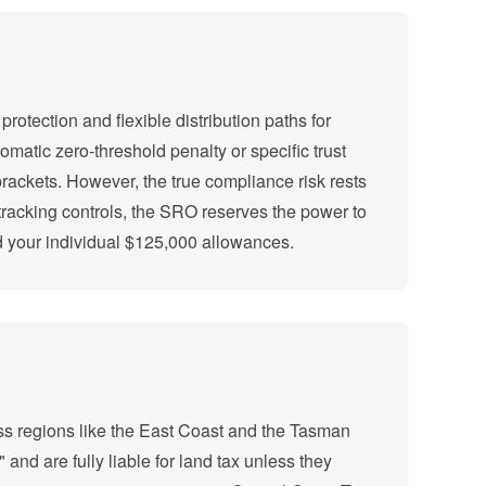
rotection and flexible distribution paths for
atic zero-threshold penalty or specific trust
brackets. However, the true compliance risk rests
g tracking controls, the SRO reserves the power to
rd your individual $125,000 allowances.
oss regions like the East Coast and the Tasman
and are fully liable for land tax unless they