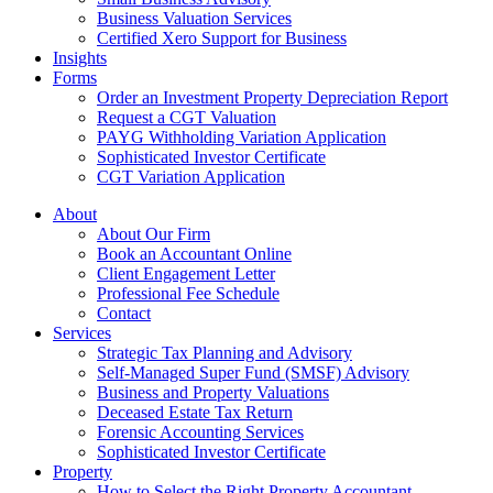
Business Valuation Services
Certified Xero Support for Business
Insights
Forms
Order an Investment Property Depreciation Report
Request a CGT Valuation
PAYG Withholding Variation Application
Sophisticated Investor Certificate
CGT Variation Application
About
About Our Firm
Book an Accountant Online
Client Engagement Letter
Professional Fee Schedule
Contact
Services
Strategic Tax Planning and Advisory
Self-Managed Super Fund (SMSF) Advisory
Business and Property Valuations
Deceased Estate Tax Return
Forensic Accounting Services
Sophisticated Investor Certificate
Property
How to Select the Right Property Accountant