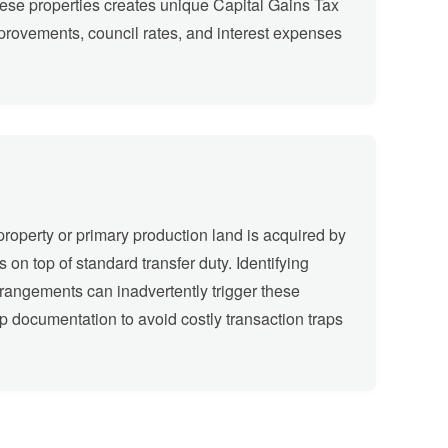
these properties creates unique Capital Gains Tax
rovements, council rates, and interest expenses
property or primary production land is acquired by
s on top of standard transfer duty. Identifying
arrangements can inadvertently trigger these
up documentation to avoid costly transaction traps