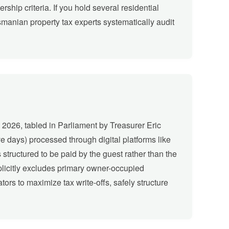
ship criteria. If you hold several residential
smanian property tax experts systematically audit
 2026, tabled in Parliament by Treasurer Eric
e days) processed through digital platforms like
 structured to be paid by the guest rather than the
xplicitly excludes primary owner-occupied
ors to maximize tax write-offs, safely structure