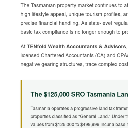
The Tasmanian property market continues to attr
high lifestyle appeal, unique tourism profiles
precise financial handling. As state-level regu
basic tax compliance is no longer enough to pro
At
TENfold Wealth Accountants & Advisors
licensed Chartered Accountants (CA) and CPAs,
negative gearing structures, trace complex cost
The $125,000 SRO Tasmania Lan
Tasmania operates a progressive land tax fram
properties classified as "General Land." Under t
values from $125,000 to $499,999 incur a base r