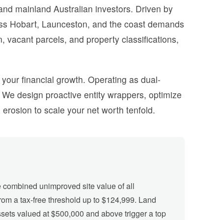
 and mainland Australian investors. Driven by
cross Hobart, Launceston, and the coast demands
 vacant parcels, and property classifications,
f your financial growth. Operating as dual-
We design proactive entity wrappers, optimize
erosion to scale your net worth tenfold.
combined unimproved site value of all
from a tax-free threshold up to $124,999. Land
ssets valued at $500,000 and above trigger a top