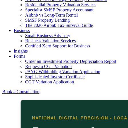
Residential Property Valuation Services
Specialist SMSF Property Accountant
Airbnb vs Long-Term Rental
SMSF Property Lending
The 2026 Airbnb Tax Survival Guide
Business
Small Business Advisory
Business Valuation Services
Certified Xero Support for Business
Insights
Forms
Order an Investment Property Depreciation Report
Request a CGT Valuation
PAYG Withholding Variation Application
Sophisticated Investor Certificate
CGT Variation Application
Book a Consultation
NATIONAL DIGITAL PRECISION • LOC