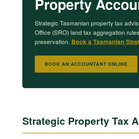
Property Accou
Strategic Tasmanian property tax advis
Office (SRO) land tax aggregation rules
preservation.
Book a Tasmanian Stra
BOOK AN ACCOUNTANT ONLINE
Strategic Property Tax 