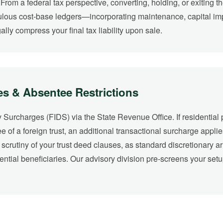
From a federal tax perspective, converting, holding, or exiting 
ulous cost-base ledgers—incorporating maintenance, capital imp
lly compress your final tax liability upon sale.
es & Absentee Restrictions
 Surcharges (FIDS) via the State Revenue Office. If residential 
tee of a foreign trust, an additional transactional surcharge applie
ul scrutiny of your trust deed clauses, as standard discretionary 
tential beneficiaries. Our advisory division pre-screens your set