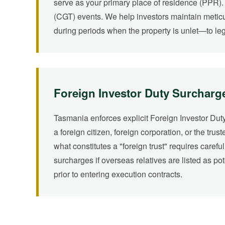
serve as your primary place of residence (PPR). 
(CGT) events. We help investors maintain metic
during periods when the property is unlet—to lega
Foreign Investor Duty Surcharg
Tasmania enforces explicit Foreign Investor Duty
a foreign citizen, foreign corporation, or the trus
what constitutes a "foreign trust" requires caref
surcharges if overseas relatives are listed as po
prior to entering execution contracts.