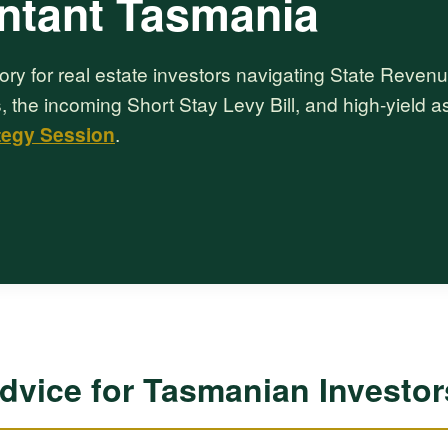
ntant Tasmania
ory for real estate investors navigating State Reven
, the incoming Short Stay Levy Bill, and high-yield a
tegy Session
.
Advice for Tasmanian Investor