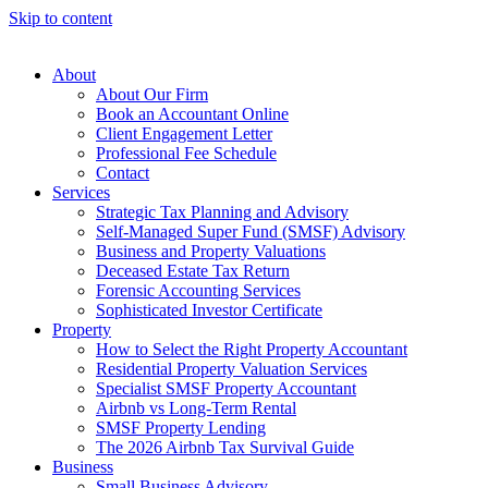
Skip to content
About
About Our Firm
Book an Accountant Online
Client Engagement Letter
Professional Fee Schedule
Contact
Services
Strategic Tax Planning and Advisory
Self-Managed Super Fund (SMSF) Advisory
Business and Property Valuations
Deceased Estate Tax Return
Forensic Accounting Services
Sophisticated Investor Certificate
Property
How to Select the Right Property Accountant
Residential Property Valuation Services
Specialist SMSF Property Accountant
Airbnb vs Long-Term Rental
SMSF Property Lending
The 2026 Airbnb Tax Survival Guide
Business
Small Business Advisory