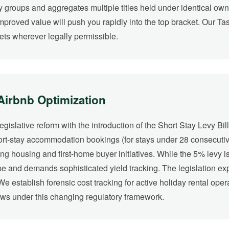
y groups and aggregates multiple titles held under identical owner
improved value will push you rapidly into the top bracket. Our Ta
ets wherever legally permissible.
 Airbnb Optimization
slative reform with the introduction of the Short Stay Levy Bill
hort-stay accommodation bookings (for stays under 28 consecutiv
ng housing and first-home buyer initiatives. While the 5% levy is
ape and demands sophisticated yield tracking. The legislation e
 establish forensic cost tracking for active holiday rental operat
ows under this changing regulatory framework.