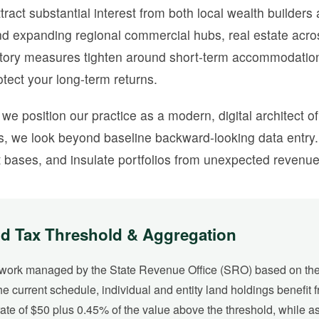
act substantial interest from both local wealth builders
, and expanding regional commercial hubs, real estate a
latory measures tighten around short-term accommodation,
tect your long-term returns.
, we position our practice as a modern, digital architect o
 we look beyond baseline backward-looking data entry. 
 bases, and insulate portfolios from unexpected revenue 
d Tax Threshold & Aggregation
ework managed by the State Revenue Office (SRO) based on the 
he current schedule, individual and entity land holdings benefit 
ate of $50 plus 0.45% of the value above the threshold, while a