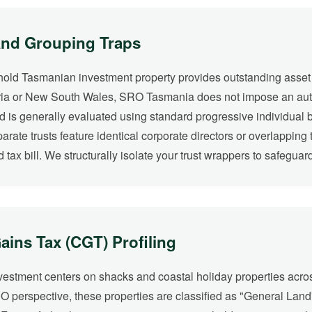
and Grouping Traps
o hold Tasmanian investment property provides outstanding asset p
toria or New South Wales, SRO Tasmania does not impose an autom
nd is generally evaluated using standard progressive individual 
eparate trusts feature identical corporate directors or overlappin
 tax bill. We structurally isolate your trust wrappers to safegua
ins Tax (CGT) Profiling
nvestment centers on shacks and coastal holiday properties acr
RO perspective, these properties are classified as "General Land" 