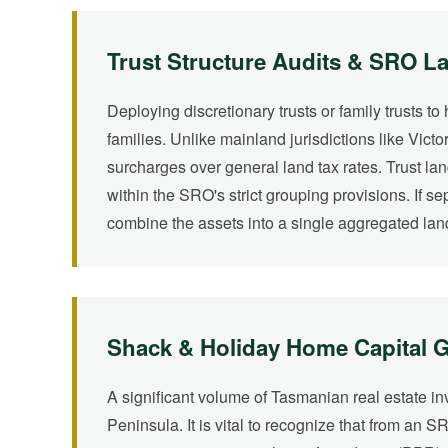
Trust Structure Audits & SRO L
Deploying discretionary trusts or family trusts t
families. Unlike mainland jurisdictions like Vic
surcharges over general land tax rates. Trust la
within the SRO's strict grouping provisions. If s
combine the assets into a single aggregated land
Shack & Holiday Home Capital Ga
A significant volume of Tasmanian real estate i
Peninsula. It is vital to recognize that from an S