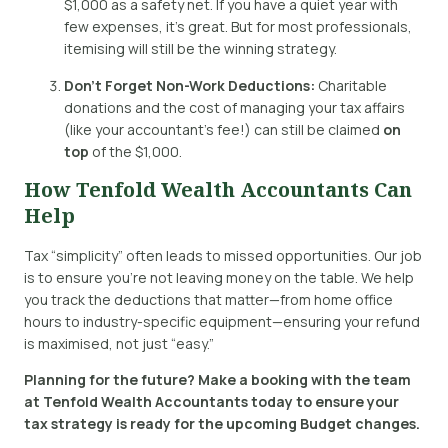
$1,000 as a safety net. If you have a quiet year with
few expenses, it’s great. But for most professionals,
itemising will still be the winning strategy.
Don’t Forget Non-Work Deductions:
Charitable
donations and the cost of managing your tax affairs
(like your accountant’s fee!) can still be claimed
on
top
of the $1,000.
How Tenfold Wealth Accountants Can
Help
Tax “simplicity” often leads to missed opportunities.
Our job
is to ensure you’re not leaving money on the table. We help
you track the deductions that matter—from home office
hours to industry-specific equipment—ensuring your refund
is maximised, not just “easy.”
Planning for the future?
Make a booking with the team
at Tenfold Wealth Accountants today to ensure your
tax strategy is ready for the upcoming Budget changes
.