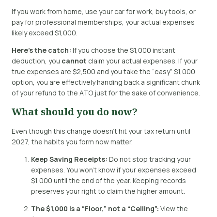
If you work from home, use your car for work, buy tools, or
pay for professional memberships, your actual expenses
likely exceed $1,000.
Here’s the catch:
If you choose the $1,000 instant
deduction, you
cannot
claim your actual expenses.
If your
true expenses are $2,500 and you take the “easy” $1,000
option, you are effectively handing back a significant chunk
of your refund to the ATO just for the sake of convenience.
What should you do now?
Even though this change doesn’t hit your tax return until
2027, the habits you form now matter.
Keep Saving Receipts:
Do not stop tracking your
expenses. You won’t know if your expenses exceed
$1,000 until the end of the year.
Keeping records
preserves your right to claim the higher amount.
The $1,000 is a “Floor,” not a “Ceiling”:
View the