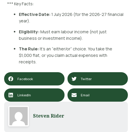
*** Key Facts:
Effective Date:
1 July 2026 (for the 2026-27 financial
year).
Eligibility:
Must earn labour income (not just
business or investment income).
The Rule:
It’s an “either/or” choice. You take the
$1,000 flat, or you claim actual expenses with
receipts.
Facebook
Twitter
LinkedIn
Email
Steven Rider