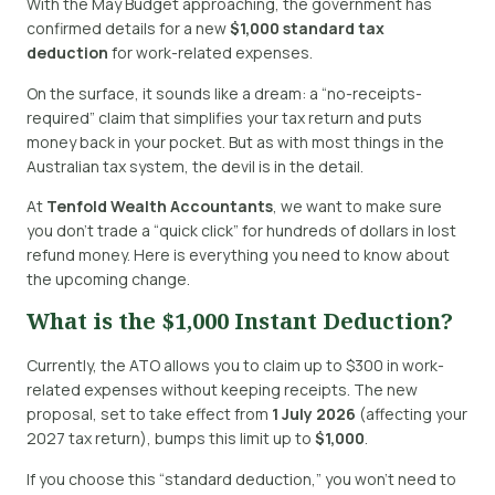
With the May Budget approaching, the government has
confirmed details for a new
$1,000 standard tax
deduction
for work-related expenses.
On the surface, it sounds like a dream: a “no-receipts-
required” claim that simplifies your tax return and puts
money back in your pocket. But as with most things in the
Australian tax system, the devil is in the detail.
At
Tenfold Wealth Accountants
, we want to make sure
you don’t trade a “quick click” for hundreds of dollars in lost
refund money. Here is everything you need to know about
the upcoming change.
What is the $1,000 Instant Deduction?
Currently, the ATO allows you to claim up to $300 in work-
related expenses without keeping receipts.
The new
proposal, set to take effect from
1 July 2026
(affecting your
2027 tax return), bumps this limit up to
$1,000
.
If you choose this “standard deduction,” you won’t need to