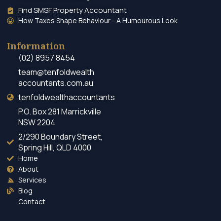
Find SMSF Property Accountant
How Taxes Shape Behaviour - A Humourous Look
Information
(02) 8957 8454
team@tenfoldwealth
accountants.com.au
tenfoldwealthaccountants
P.O. Box 281 Marrickville
NSW 2204
2/290 Boundary Street,
Spring Hill, QLD 4000
Home
About
Services
Blog
Contact