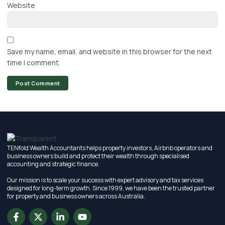
Website
Save my name, email, and website in this browser for the next
time I comment.
TENfold Wealth Accountants helps property investors, Airbnb operators and
business owners build and protect their wealth through specialised
accounting and strategic finance.
Our mission is to scale your success with expert advisory and tax services
designed for long-term growth. Since 1999, we have been the trusted partner
for property and business owners across Australia.