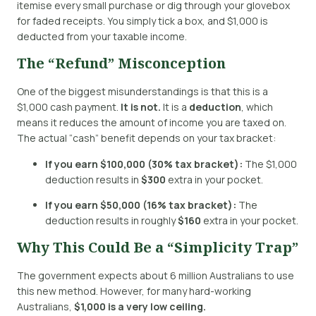
itemise every small purchase or dig through your glovebox
for faded receipts.
You simply tick a box, and $1,000 is
deducted from your taxable income.
The “Refund” Misconception
One of the biggest misunderstandings is that this is a
$1,000 cash payment.
It is not.
It is a
deduction
, which
means it reduces the amount of income you are taxed on.
The actual “cash” benefit depends on your tax bracket:
If you earn $100,000 (30% tax bracket):
The $1,000
deduction results in
$300
extra in your pocket.
If you earn $50,000 (16% tax bracket):
The
deduction results in roughly
$160
extra in your pocket.
Why This Could Be a “Simplicity Trap”
The government expects about 6 million Australians to use
this new method.
However, for many hard-working
Australians,
$1,000 is a very low ceiling.