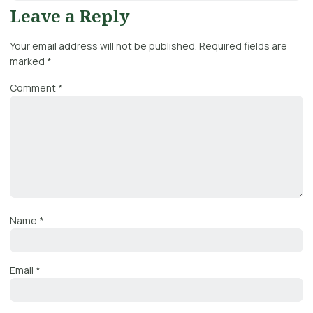
Leave a Reply
Your email address will not be published.
Required fields are
marked
*
Comment
*
Name
*
Email
*