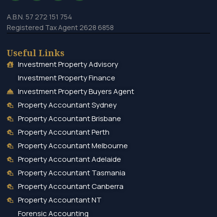
A.B.N. 57 272 151 754
Registered Tax Agent 2628 6858
Useful Links
Investment Property Advisory
Investment Property Finance
Investment Property Buyers Agent
Property Accountant Sydney
Property Accountant Brisbane
Property Accountant Perth
Property Accountant Melbourne
Property Accountant Adelaide
Property Accountant Tasmania
Property Accountant Canberra
Property Accountant NT
Forensic Accounting