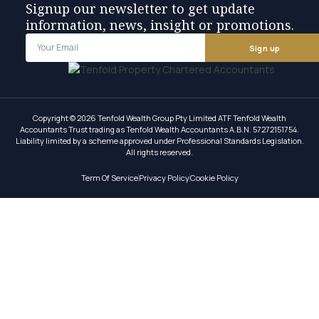
Signup our newsletter to get update
information, news, insight or promotions.
Sign up
Copyright © 2026 Tenfold Wealth Group Pty Limited ATF Tenfold Wealth
Accountants Trust trading as Tenfold Wealth Accountants A.B.N. 57272151754.
Liability limited by a scheme approved under Professional Standards Legislation.
All rights reserved.
Term Of Service
Privacy Policy
Cookie Policy