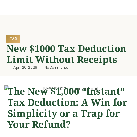
TAX
New $1000 Tax Deduction
Limit Without Receipts
April 20, 2026
No Comments
The New $1,000 “Instant”
Tax Deduction: A Win for
Simplicity or a Trap for
Your Refund?