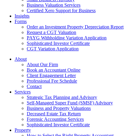
Business Valuation Services
Certified Xero Support for Business
Insights
Forms
Order an Investment Property Depreciation Report
Request a CGT Valuation
PAYG Withholding Variation Application
Sophisticated Investor Certificate
CGT Variation Application
About
About Our Firm
Book an Accountant Online
Client Engagement Letter
Professional Fee Schedule
Contact
Services
Strategic Tax Planning and Advisory
Self-Managed Super Fund (SMSF) Advisory
Business and Property Valuations
Deceased Estate Tax Return
Forensic Accounting Services
Sophisticated Investor Certificate
Property
How to Select the Right Property Accountant