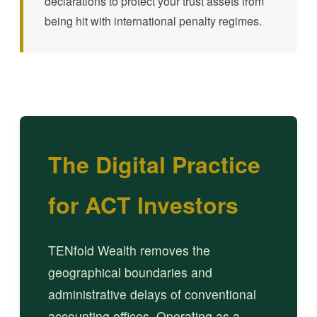
declarations to protect your trust assets from
being hit with international penalty regimes.
The Digital Practice
for ACT Investors
TENfold Wealth removes the
geographical boundaries and
administrative delays of conventional
accounting offices. Operating as a