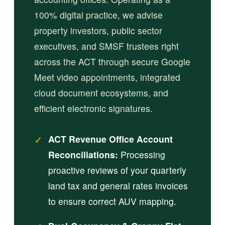
100% digital practice, we advise
property investors, public sector
executives, and SMSF trustees right
across the ACT through secure Google
Meet video appointments, integrated
cloud document ecosystems, and
efficient electronic signatures.
✓
ACT Revenue Office Account
Reconciliations:
Processing
proactive reviews of your quarterly
land tax and general rates invoices
to ensure correct AUV mapping.