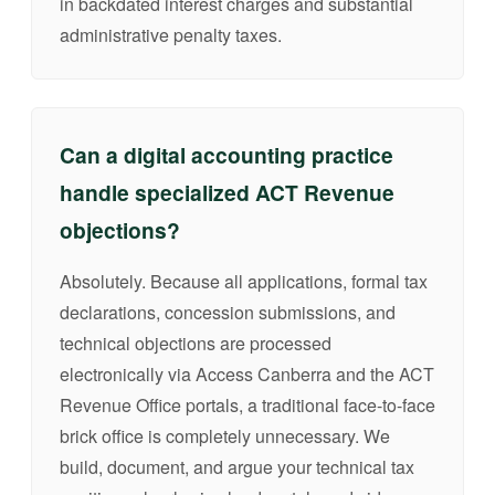
in backdated interest charges and substantial
administrative penalty taxes.
Can a digital accounting practice
handle specialized ACT Revenue
objections?
Absolutely. Because all applications, formal tax
declarations, concession submissions, and
technical objections are processed
electronically via Access Canberra and the ACT
Revenue Office portals, a traditional face-to-face
brick office is completely unnecessary. We
build, document, and argue your technical tax