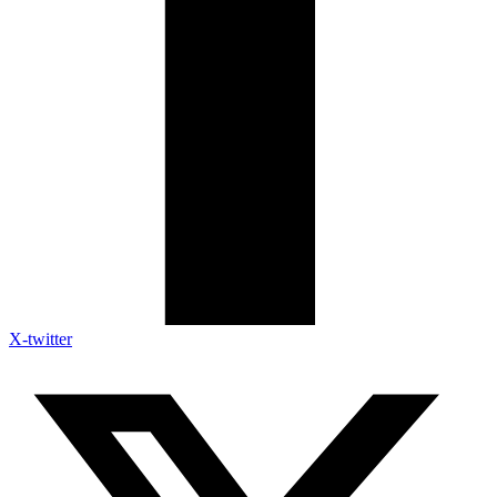
X-twitter