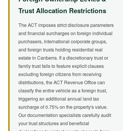
Trust Allocation Restrictions
The ACT imposes strict disclosure parameters
and financial surcharges on foreign individual
purchasers, international corporate groups,
and foreign trusts holding residential real
estate in Canberra. If a discretionary trust or
family trust fails to feature explicit clauses
excluding foreign citizens from receiving
distributions, the ACT Revenue Office can
classify the entire vehicle as a foreign trust,
triggering an additional annual land tax
surcharge of 0.75% on the property's value.
Our documentation specialists carefully audit
your trust structures and beneficial