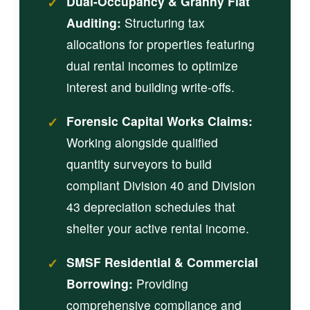
✓
Dual-Occupancy & Granny Flat
Auditing:
Structuring tax
allocations for properties featuring
dual rental incomes to optimize
interest and building write-offs.
✓
Forensic Capital Works Claims:
Working alongside qualified
quantity surveyors to build
compliant Division 40 and Division
43 depreciation schedules that
shelter your active rental income.
✓
SMSF Residential & Commercial
Borrowing:
Providing
comprehensive compliance and