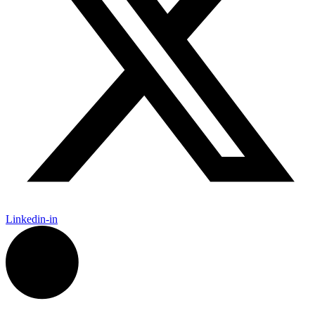
Linkedin-in