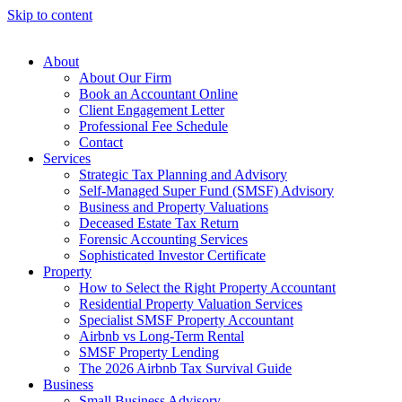
Skip to content
About
About Our Firm
Book an Accountant Online
Client Engagement Letter
Professional Fee Schedule
Contact
Services
Strategic Tax Planning and Advisory
Self-Managed Super Fund (SMSF) Advisory
Business and Property Valuations
Deceased Estate Tax Return
Forensic Accounting Services
Sophisticated Investor Certificate
Property
How to Select the Right Property Accountant
Residential Property Valuation Services
Specialist SMSF Property Accountant
Airbnb vs Long-Term Rental
SMSF Property Lending
The 2026 Airbnb Tax Survival Guide
Business
Small Business Advisory