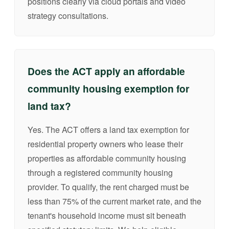
positions clearly via cloud portals and video
strategy consultations.
Does the ACT apply an affordable
community housing exemption for
land tax?
Yes. The ACT offers a land tax exemption for
residential property owners who lease their
properties as affordable community housing
through a registered community housing
provider. To qualify, the rent charged must be
less than 75% of the current market rate, and the
tenant's household income must sit beneath