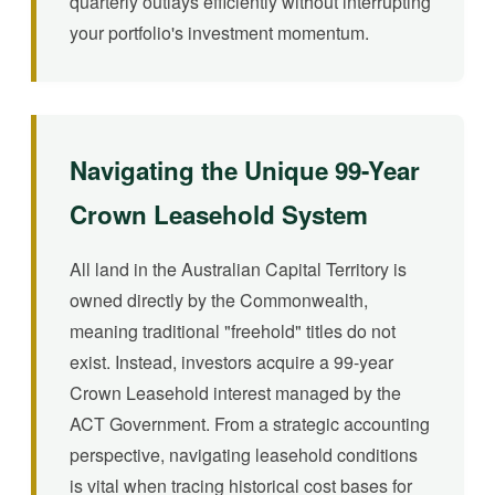
quarterly outlays efficiently without interrupting
your portfolio's investment momentum.
Navigating the Unique 99-Year
Crown Leasehold System
All land in the Australian Capital Territory is
owned directly by the Commonwealth,
meaning traditional "freehold" titles do not
exist. Instead, investors acquire a 99-year
Crown Leasehold interest managed by the
ACT Government. From a strategic accounting
perspective, navigating leasehold conditions
is vital when tracing historical cost bases for