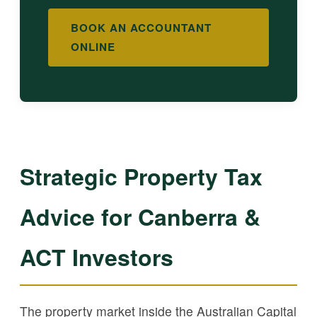
BOOK AN ACCOUNTANT
ONLINE
Strategic Property Tax
Advice for Canberra &
ACT Investors
The property market inside the Australian Capital