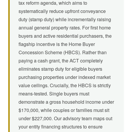
tax reform agenda, which aims to
systematically reduce upfront conveyance
duty (stamp duty) while incrementally raising
annual general property rates. For first home
buyers and active residential purchasers, the
flagship incentive is the Home Buyer
Concession Scheme (HBCS). Rather than
paying a cash grant, the ACT completely
eliminates stamp duty for eligible buyers
purchasing properties under indexed market
value ceilings. Crucially, the HBCS is strictly
means-tested. Single buyers must
demonstrate a gross household income under
$170,000, while couples or families must sit
under $227,000. Our advisory team maps out
your entity financing structures to ensure