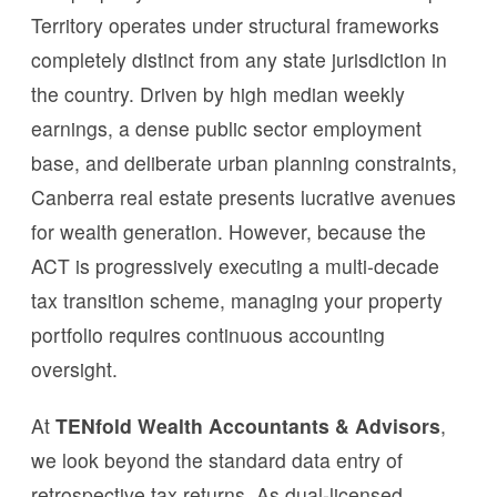
Territory operates under structural frameworks
completely distinct from any state jurisdiction in
the country. Driven by high median weekly
earnings, a dense public sector employment
base, and deliberate urban planning constraints,
Canberra real estate presents lucrative avenues
for wealth generation. However, because the
ACT is progressively executing a multi-decade
tax transition scheme, managing your property
portfolio requires continuous accounting
oversight.
At
TENfold Wealth Accountants & Advisors
,
we look beyond the standard data entry of
retrospective tax returns. As dual-licensed