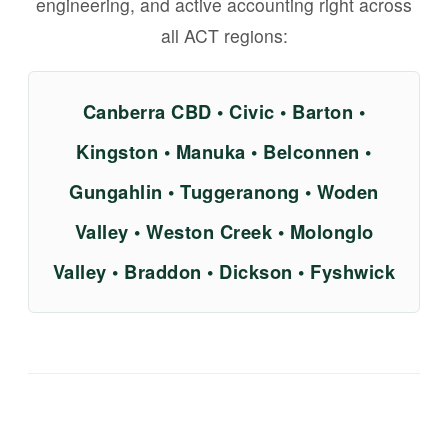
engineering, and active accounting right across
all ACT regions:
Canberra CBD • Civic • Barton •
Kingston • Manuka • Belconnen •
Gungahlin • Tuggeranong • Woden
Valley • Weston Creek • Molonglo
Valley • Braddon • Dickson • Fyshwick