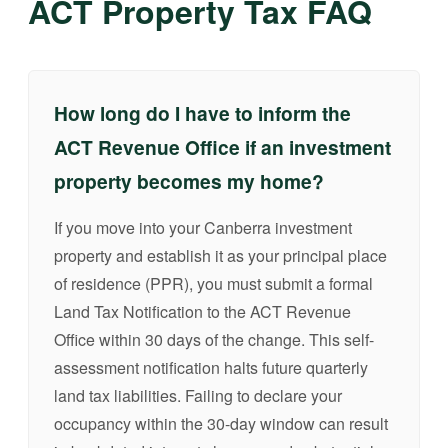
ACT Property Tax FAQ
How long do I have to inform the
ACT Revenue Office if an investment
property becomes my home?
If you move into your Canberra investment
property and establish it as your principal place
of residence (PPR), you must submit a formal
Land Tax Notification to the ACT Revenue
Office within 30 days of the change. This self-
assessment notification halts future quarterly
land tax liabilities. Failing to declare your
occupancy within the 30-day window can result