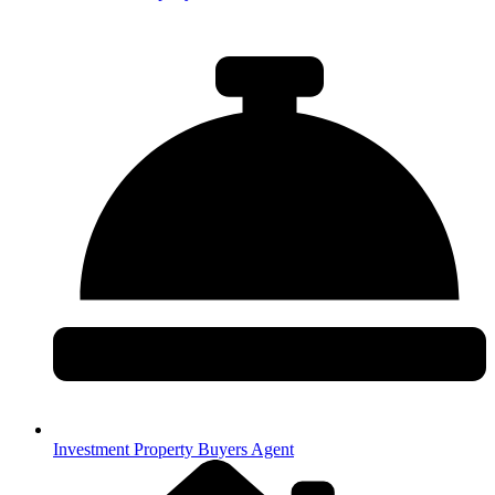
Investment Property Buyers Agent