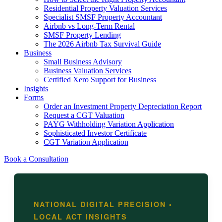
Residential Property Valuation Services
Specialist SMSF Property Accountant
Airbnb vs Long-Term Rental
SMSF Property Lending
The 2026 Airbnb Tax Survival Guide
Business
Small Business Advisory
Business Valuation Services
Certified Xero Support for Business
Insights
Forms
Order an Investment Property Depreciation Report
Request a CGT Valuation
PAYG Withholding Variation Application
Sophisticated Investor Certificate
CGT Variation Application
Book a Consultation
NATIONAL DIGITAL PRECISION •
LOCAL ACT INSIGHTS