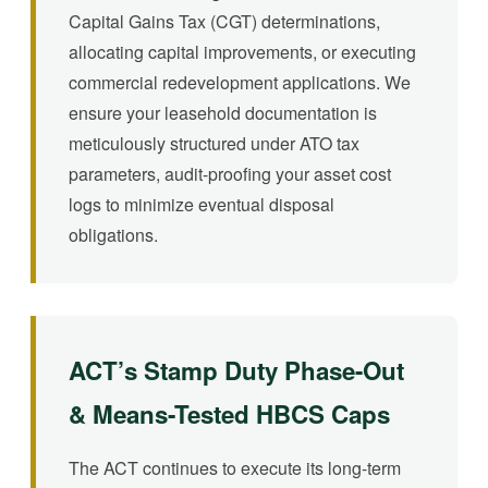
Capital Gains Tax (CGT) determinations,
allocating capital improvements, or executing
commercial redevelopment applications. We
ensure your leasehold documentation is
meticulously structured under ATO tax
parameters, audit-proofing your asset cost
logs to minimize eventual disposal
obligations.
ACT’s Stamp Duty Phase-Out
& Means-Tested HBCS Caps
The ACT continues to execute its long-term