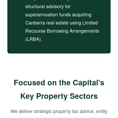
structural advisory for
superannuation funds acquiring
Canberra real estate using Limited
Recourse Borrowing Arrangements
(LRBA).
Focused on the Capital's
Key Property Sectors
We deliver strategic property tax advice, entity