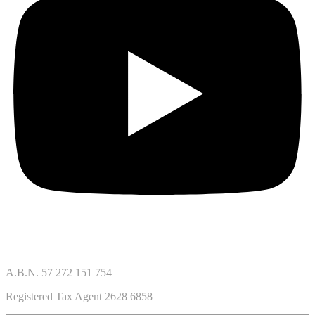
A.B.N. 57 272 151 754
Registered Tax Agent 2628 6858