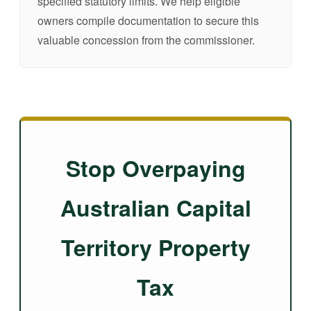
specified statutory limits. We help eligible
owners compile documentation to secure this
valuable concession from the commissioner.
Stop Overpaying
Australian Capital
Territory Property
Tax