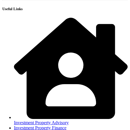
Useful Links
Investment Property Advisory
Investment Property Finance