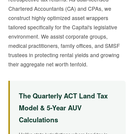
Chartered Accountants (CA) and CPAs, we
construct highly optimized asset wrappers
tailored specifically for the Capital's legislative
environment. We assist corporate groups,
medical practitioners, family offices, and SMSF
trustees in protecting rental yields and growing
their aggregate net worth tenfold.
The Quarterly ACT Land Tax
Model & 5-Year AUV
Calculations