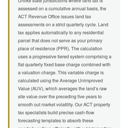
Unlike state jurisdictions where land tax is
assessed on a cumulative annual basis, the
ACT Revenue Office issues land tax
assessments on a strict quarterly cycle. Land
tax applies automatically to any residential
parcel that does not serve as your primary
place of residence (PPR). The calculation
uses a progressive tiered system comprising a
flat quarterly fixed base charge combined with
a valuation charge. This variable charge is
calculated using the Average Unimproved
Value (AUV), which averages the land’s raw
site value over the preceding five years to
smooth out market volatility. Our ACT property
tax specialists build precise cash-flow
forecasting templates to absorb these