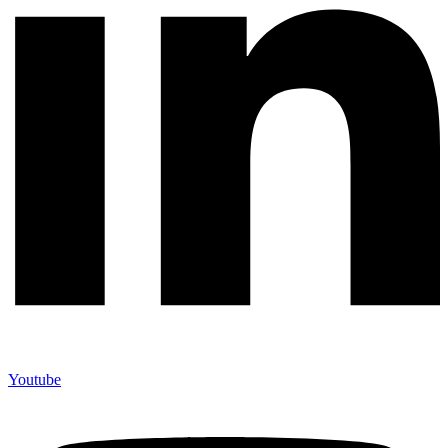
Youtube