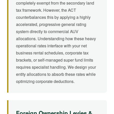
completely exempt from the secondary land
tax framework. However, the ACT
counterbalances this by applying a highly
accelerated, progressive general rating
system directly to commercial AUV
allocations. Understanding how these heavy
operational rates interface with your net
business rental schedules, corporate tax
brackets, or self-managed super fund limits
requires specialist handling. We design your
entity allocations to absorb these rates while
optimizing corporate deductions.
Foreign Ownership Levies &