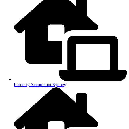
Property Accountant Sydney