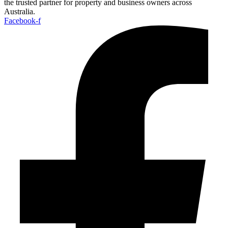
the trusted partner for property and business owners across
Australia.
Facebook-f