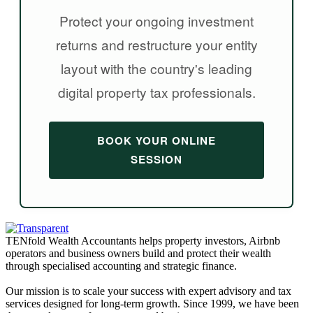
Protect your ongoing investment
returns and restructure your entity
layout with the country's leading
digital property tax professionals.
BOOK YOUR ONLINE
SESSION
TENfold Wealth Accountants helps property investors, Airbnb
operators and business owners build and protect their wealth
through specialised accounting and strategic finance.
Our mission is to scale your success with expert advisory and tax
services designed for long-term growth. Since 1999, we have been