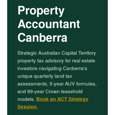
Property
Accountant
Canberra
Strategic Australian Capital Territory
property tax advisory for real estate
investors navigating Canberra's
unique quarterly land tax
assessments, 5-year AUV formulas,
and 99-year Crown leasehold
models.
Book an ACT Strategy
Session
.