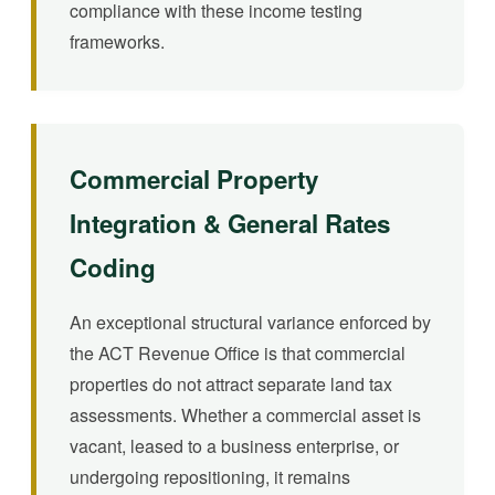
compliance with these income testing
frameworks.
Commercial Property
Integration & General Rates
Coding
An exceptional structural variance enforced by
the ACT Revenue Office is that commercial
properties do not attract separate land tax
assessments. Whether a commercial asset is
vacant, leased to a business enterprise, or
undergoing repositioning, it remains