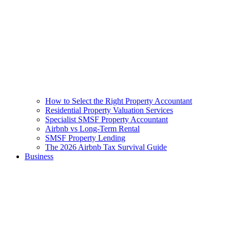
How to Select the Right Property Accountant
Residential Property Valuation Services
Specialist SMSF Property Accountant
Airbnb vs Long-Term Rental
SMSF Property Lending
The 2026 Airbnb Tax Survival Guide
Business