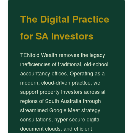
The Digital Practice
for SA Investors
TENfold Wealth removes the legacy
inefficiencies of traditional, old-school
accountancy offices. Operating as a
modern, cloud-driven practice, we
support property investors across all
regions of South Australia through
streamlined Google Meet strategy
consultations, hyper-secure digital
document clouds, and efficient