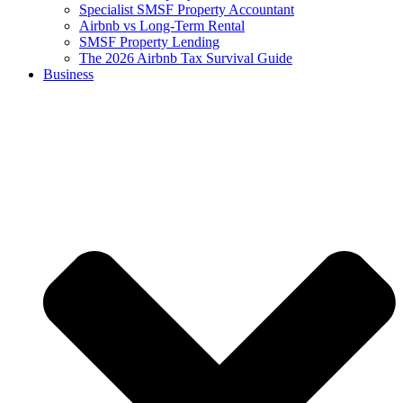
Specialist SMSF Property Accountant
Airbnb vs Long-Term Rental
SMSF Property Lending
The 2026 Airbnb Tax Survival Guide
Business