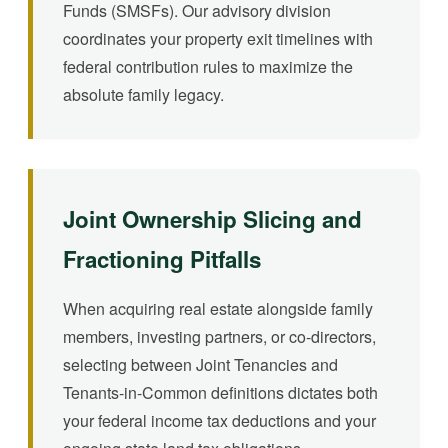
Funds (SMSFs). Our advisory division
coordinates your property exit timelines with
federal contribution rules to maximize the
absolute family legacy.
Joint Ownership Slicing and
Fractioning Pitfalls
When acquiring real estate alongside family
members, investing partners, or co-directors,
selecting between Joint Tenancies and
Tenants-in-Common definitions dictates both
your federal income tax deductions and your