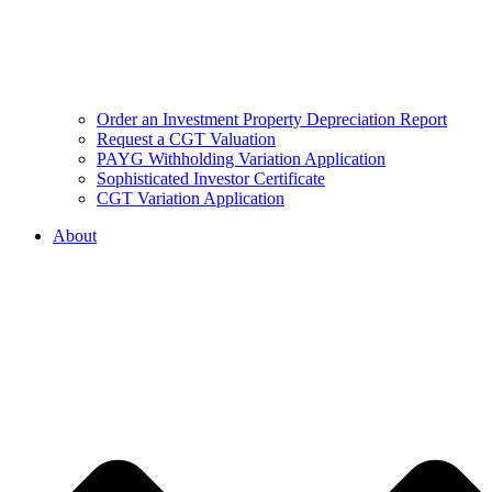
Order an Investment Property Depreciation Report
Request a CGT Valuation
PAYG Withholding Variation Application
Sophisticated Investor Certificate
CGT Variation Application
About