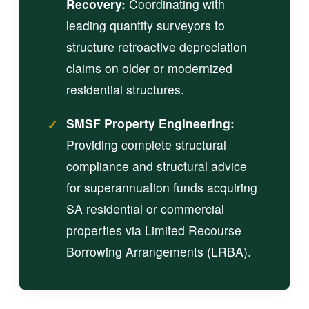
Recovery:
Coordinating with
leading quantity surveyors to
structure retroactive depreciation
claims on older or modernized
residential structures.
✓
SMSF Property Engineering:
Providing complete structural
compliance and structural advice
for superannuation funds acquiring
SA residential or commercial
properties via Limited Recourse
Borrowing Arrangements (LRBA).