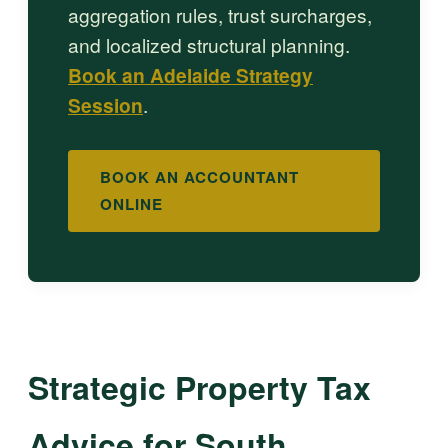
aggregation rules, trust surcharges,
and localized structural planning.
Book an Adelaide Strategy
Session
.
BOOK AN ACCOUNTANT
ONLINE
Strategic Property Tax
Advice for South