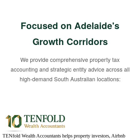
Focused on Adelaide's
Growth Corridors
We provide comprehensive property tax
accounting and strategic entity advice across all
high-demand South Australian locations:
TENfold Wealth Accountants helps property investors, Airbnb