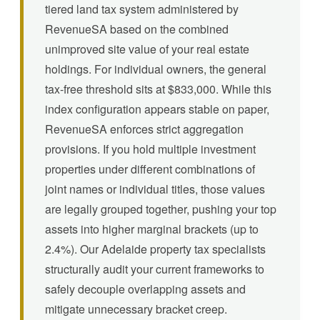
tiered land tax system administered by
RevenueSA based on the combined
unimproved site value of your real estate
holdings. For individual owners, the general
tax-free threshold sits at $833,000. While this
index configuration appears stable on paper,
RevenueSA enforces strict aggregation
provisions. If you hold multiple investment
properties under different combinations of
joint names or individual titles, those values
are legally grouped together, pushing your top
assets into higher marginal brackets (up to
2.4%). Our Adelaide property tax specialists
structurally audit your current frameworks to
safely decouple overlapping assets and
mitigate unnecessary bracket creep.