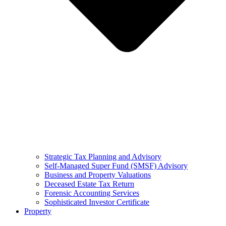
Strategic Tax Planning and Advisory
Self-Managed Super Fund (SMSF) Advisory
Business and Property Valuations
Deceased Estate Tax Return
Forensic Accounting Services
Sophisticated Investor Certificate
Property