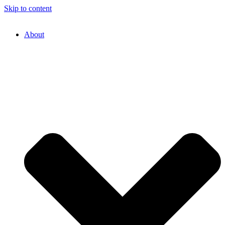
Skip to content
About