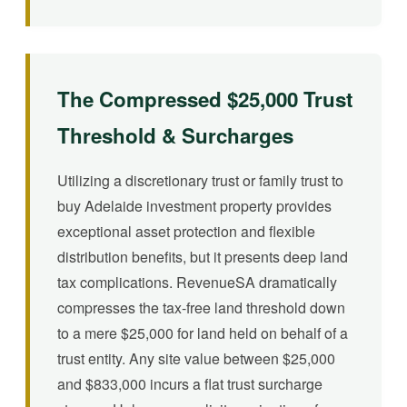
The Compressed $25,000 Trust
Threshold & Surcharges
Utilizing a discretionary trust or family trust to
buy Adelaide investment property provides
exceptional asset protection and flexible
distribution benefits, but it presents deep land
tax complications. RevenueSA dramatically
compresses the tax-free land threshold down
to a mere $25,000 for land held on behalf of a
trust entity. Any site value between $25,000
and $833,000 incurs a flat trust surcharge