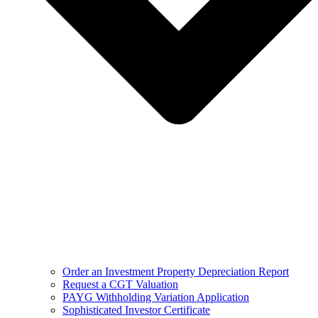
Order an Investment Property Depreciation Report
Request a CGT Valuation
PAYG Withholding Variation Application
Sophisticated Investor Certificate