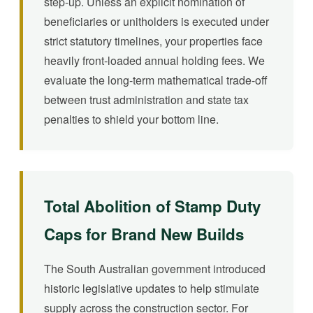
step-up. Unless an explicit nomination of
beneficiaries or unitholders is executed under
strict statutory timelines, your properties face
heavily front-loaded annual holding fees. We
evaluate the long-term mathematical trade-off
between trust administration and state tax
penalties to shield your bottom line.
Total Abolition of Stamp Duty
Caps for Brand New Builds
The South Australian government introduced
historic legislative updates to help stimulate
supply across the construction sector. For