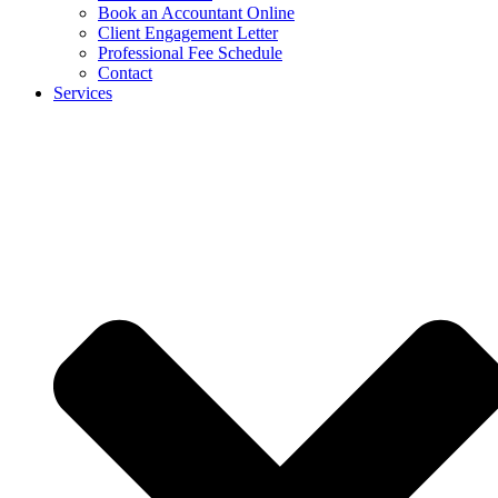
Book an Accountant Online
Client Engagement Letter
Professional Fee Schedule
Contact
Services