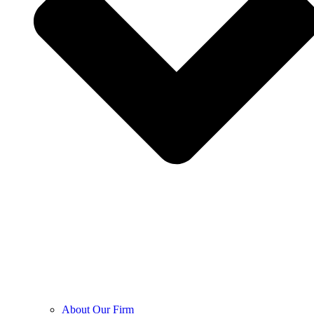
About Our Firm