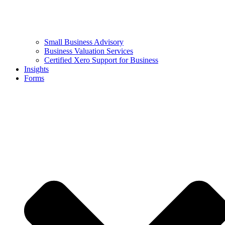
Small Business Advisory
Business Valuation Services
Certified Xero Support for Business
Insights
Forms