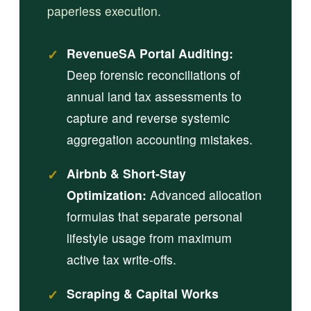
paperless execution.
✓
RevenueSA Portal Auditing:
Deep forensic reconciliations of
annual land tax assessments to
capture and reverse systemic
aggregation accounting mistakes.
✓
Airbnb & Short-Stay
Optimization:
Advanced allocation
formulas that separate personal
lifestyle usage from maximum
active tax write-offs.
✓
Scraping & Capital Works