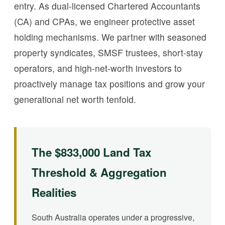
entry. As dual-licensed Chartered Accountants
(CA) and CPAs, we engineer protective asset
holding mechanisms. We partner with seasoned
property syndicates, SMSF trustees, short-stay
operators, and high-net-worth investors to
proactively manage tax positions and grow your
generational net worth tenfold.
The $833,000 Land Tax
Threshold & Aggregation
Realities
South Australia operates under a progressive,