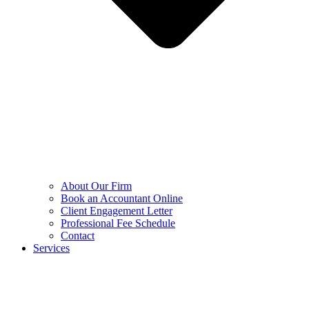
About Our Firm
Book an Accountant Online
Client Engagement Letter
Professional Fee Schedule
Contact
Services