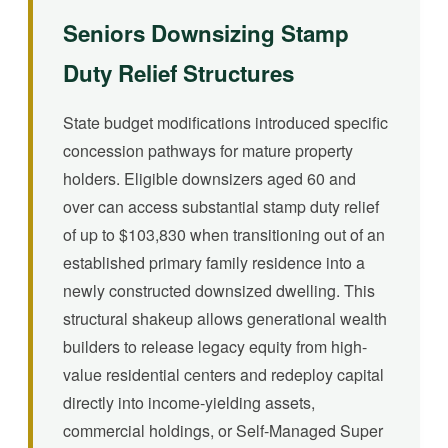
Seniors Downsizing Stamp
Duty Relief Structures
State budget modifications introduced specific
concession pathways for mature property
holders. Eligible downsizers aged 60 and
over can access substantial stamp duty relief
of up to $103,830 when transitioning out of an
established primary family residence into a
newly constructed downsized dwelling. This
structural shakeup allows generational wealth
builders to release legacy equity from high-
value residential centers and redeploy capital
directly into income-yielding assets,
commercial holdings, or Self-Managed Super