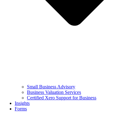
Small Business Advisory
Business Valuation Services
Certified Xero Support for Business
Insights
Forms