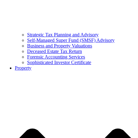
Strategic Tax Planning and Advisory
Self-Managed Super Fund (SMSF) Advisory
Business and Property Valuations
Deceased Estate Tax Return
Forensic Accounting Services
Sophisticated Investor Certificate
Property