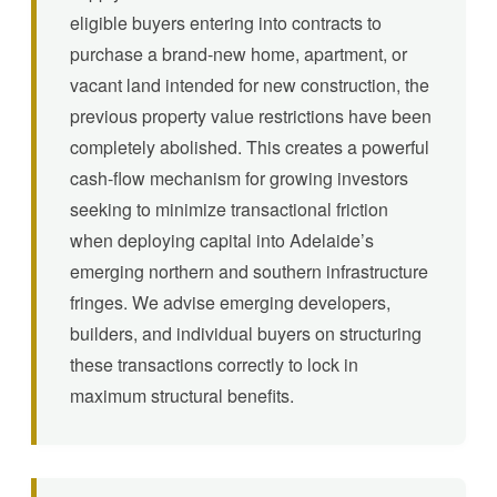
eligible buyers entering into contracts to
purchase a brand-new home, apartment, or
vacant land intended for new construction, the
previous property value restrictions have been
completely abolished. This creates a powerful
cash-flow mechanism for growing investors
seeking to minimize transactional friction
when deploying capital into Adelaide’s
emerging northern and southern infrastructure
fringes. We advise emerging developers,
builders, and individual buyers on structuring
these transactions correctly to lock in
maximum structural benefits.