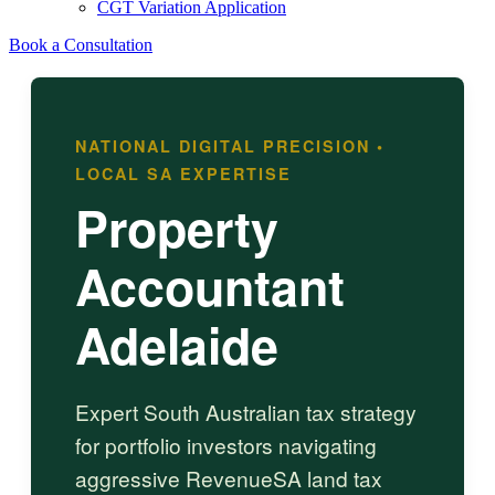
CGT Variation Application
Book a Consultation
NATIONAL DIGITAL PRECISION •
LOCAL SA EXPERTISE
Property
Accountant
Adelaide
Expert South Australian tax strategy
for portfolio investors navigating
aggressive RevenueSA land tax