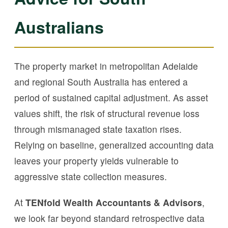
Australians
The property market in metropolitan Adelaide
and regional South Australia has entered a
period of sustained capital adjustment. As asset
values shift, the risk of structural revenue loss
through mismanaged state taxation rises.
Relying on baseline, generalized accounting data
leaves your property yields vulnerable to
aggressive state collection measures.
At
TENfold Wealth Accountants & Advisors
,
we look far beyond standard retrospective data