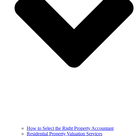
How to Select the Right Property Accountant
Residential Property Valuation Services