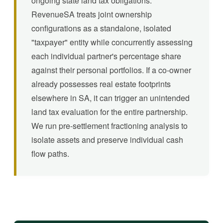
ongoing state land tax obligations.
RevenueSA treats joint ownership
configurations as a standalone, isolated
"taxpayer" entity while concurrently assessing
each individual partner's percentage share
against their personal portfolios. If a co-owner
already possesses real estate footprints
elsewhere in SA, it can trigger an unintended
land tax evaluation for the entire partnership.
We run pre-settlement fractioning analysis to
isolate assets and preserve individual cash
flow paths.